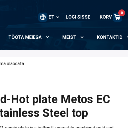
0
ET
LOGI SISSE
KORV
TÖÖTA MEIEGA
MEIST
KONTAKTID
lma ülaosata
ld-Hot plate Metos EC
ainless Steel top
combi plate is a brilliantly versatile combined cold and