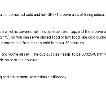
tile combined cold and hot GN2/1 drop-in unit, offering unbeatab
which is covered with a stainless-steel top, and the drop-in un
C), so you can serve chilled food or hot food, like cold during 
 minutes and from hot to cold in about 30 minutes.
it and you're all set! The cut-out size needs to be 670x540 mm 
kton or stone counter.
g and adjustment to maximize efficency