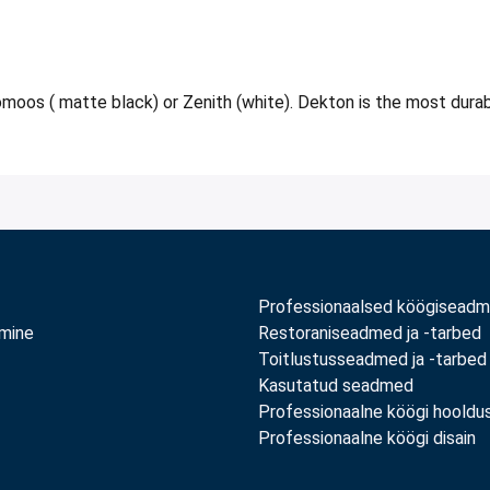
moos ( matte black) or Zenith (white). Dekton is the most durable
Professionaalsed köögisead
amine
Restoraniseadmed ja -tarbed
Toitlustusseadmed ja -tarbed
Kasutatud seadmed
Professionaalne köögi hooldu
Professionaalne köögi disain