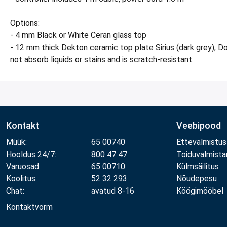
Options:
- 4 mm Black or White Ceran glass top
- 12 mm thick Dekton ceramic top plate Sirius (dark grey), Do
not absorb liquids or stains and is scratch-resistant.
Kontakt
Veebipood
Müük:
65 00740
Ettevalmistus
Hooldus 24/7:
800 47 47
Toiduvalmist
Varuosad:
65 00710
Külmsäilitus
Koolitus:
52 32 293
Nõudepesu
Chat:
avatud 8-16
Köögimööbel
Kontaktvorm