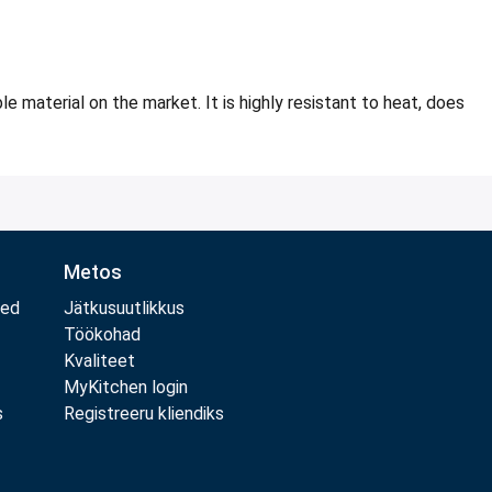
 material on the market. It is highly resistant to heat, does
Metos
med
Jätkusuutlikkus
Töökohad
Kvaliteet
MyKitchen login
s
Registreeru kliendiks