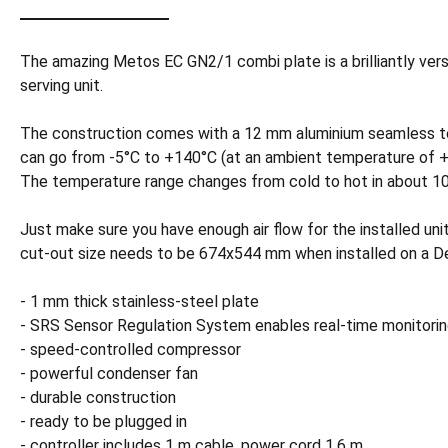
The amazing Metos EC GN2/1 combi plate is a brilliantly versa
serving unit.
The construction comes with a 12 mm aluminium seamless top 
can go from -5°C to +140°C (at an ambient temperature of +24°
The temperature range changes from cold to hot in about 10
Just make sure you have enough air flow for the installed un
cut-out size needs to be 674x544 mm when installed on a De
- 1 mm thick stainless-steel plate
- SRS Sensor Regulation System enables real-time monitorin
- speed-controlled compressor
- powerful condenser fan
- durable construction
- ready to be plugged in
- controller includes 1 m cable, power cord 1.6 m