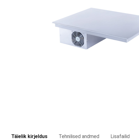
Täielik kirjeldus
Tehnilised andmed
Lisafailid