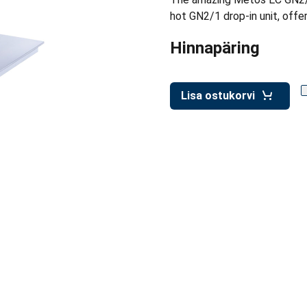
hot GN2/1 drop-in unit, offer
Hinnapäring
Lisa ostukorvi