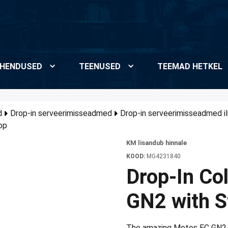
HENDUSED
TEENUSED
TEEMAD HETKEL
d
Drop-in serveerimisseadmed
Drop-in serveerimisseadmed i
op
KM lisandub hinnale
KOOD:
MG4231840
Drop-In Co
GN2 with St
The amazing Metos EC GN2/1 