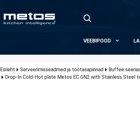
Skip to Main Content
VEEBIPOOD
LA
Esileht
Serveerimisseadmed ja töötasapinnad
Buffee seeria
Drop-In Cold-Hot plate Metos EC GN2 with Stainless Steel t