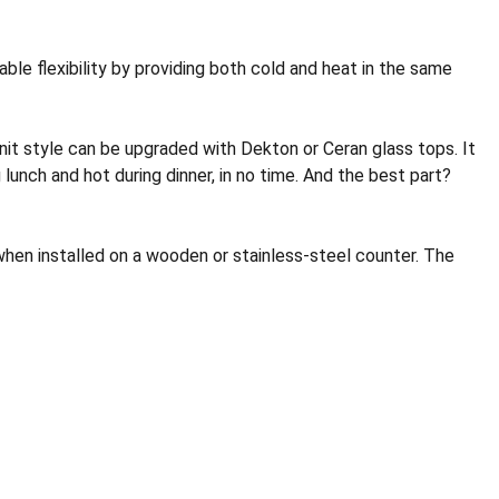
le flexibility by providing both cold and heat in the same
it style can be upgraded with Dekton or Ceran glass tops. It
lunch and hot during dinner, in no time. And the best part?
when installed on a wooden or stainless-steel counter. The