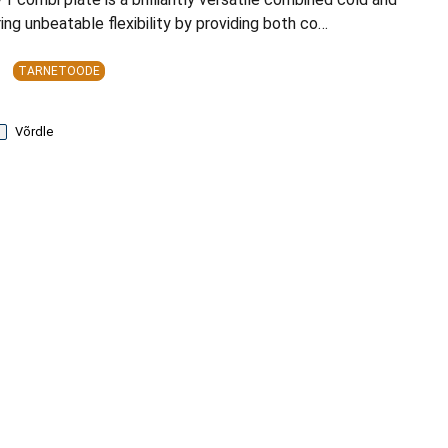
ing unbeatable flexibility by providing both co…
TARNETOODE
Võrdle