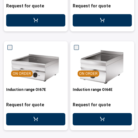
cupboard
Request for quote
Request for quote
ON ORDER
ON ORDER
Induction range OI67E
Induction range OI64E
Request for quote
Request for quote