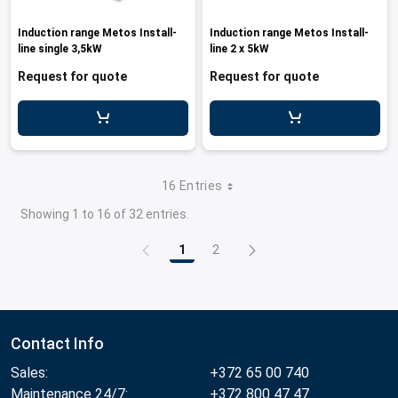
Induction range Metos Install-
Induction range Metos Install-
line single 3,5kW
line 2 x 5kW
Request for quote
Request for quote
16 Entries
Showing 1 to 16 of 32 entries.
1
2
Page
Page
Contact Info
Sales:
+372 65 00 740
Maintenance 24/7:
+372 800 47 47