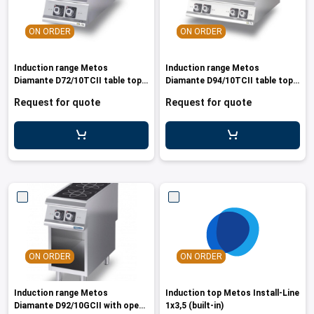
ON ORDER
ON ORDER
Induction range Metos
Induction range Metos
Diamante D72/10TCII table top
Diamante D94/10TCII table top
model, 10
model
Request for quote
Request for quote
ON ORDER
ON ORDER
Induction range Metos
Induction top Metos Install-Line
Diamante D92/10GCII with open
1x3,5 (built-in)