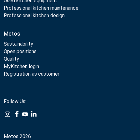
Used kitchen equipment
Professional kitchen maintenance
Professional kitchen design
Metos
Sustainability
Open positions
Quality
MyKitchen login
Registration as customer
Follow Us:
Example
Example
Example
Example
Link
Link
Link
Link
Metos 2026