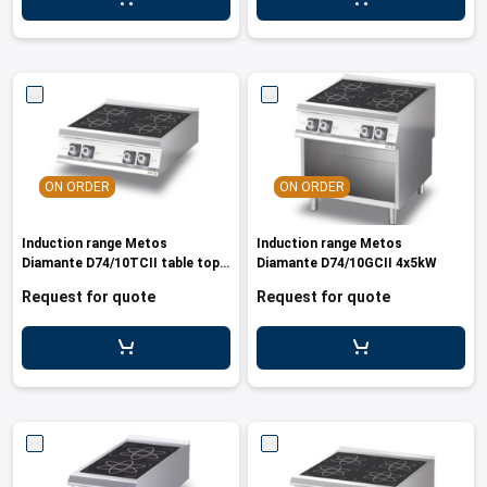
leys for transport boxes
ng trolleys
dry trolleys
ON ORDER
ON ORDER
Induction range Metos
Induction range Metos
Diamante D74/10TCII table top
Diamante D74/10GCII 4x5kW
model, 20kW
Request for quote
Request for quote