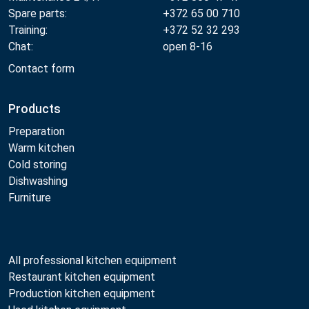
Spare parts:
+372 65 00 710
Training:
+372 52 32 293
Chat:
open 8-16
Contact form
Products
Preparation
Warm kitchen
Cold storing
Dishwashing
Furniture
All professional kitchen equipment
Restaurant kitchen equipment
Production kitchen equipment