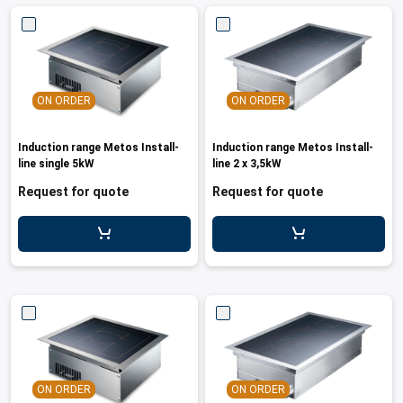
ON ORDER
ON ORDER
Induction range Metos Install-
Induction range Metos Install-
line single 5kW
line 2 x 3,5kW
Request for quote
Request for quote
ON ORDER
ON ORDER