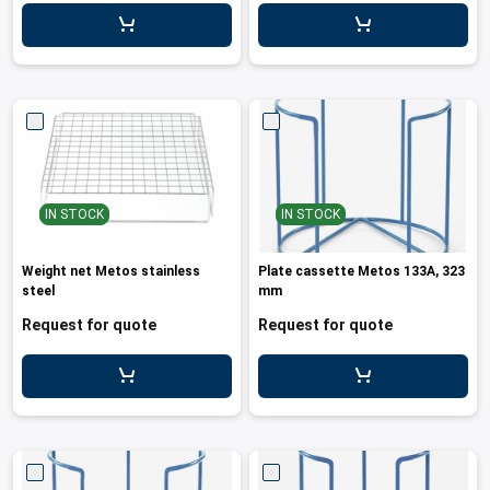
leys for transport boxes
ng trolleys
dry trolleys
IN STOCK
IN STOCK
Weight net Metos stainless
Plate cassette Metos 133A, 323
steel
mm
Request for quote
Request for quote