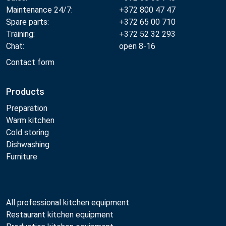
Maintenance 24/7:
+372 800 47 47
Spare parts:
+372 65 00 710
Training:
+372 52 32 293
Chat:
open 8-16
Contact form
Products
Preparation
Warm kitchen
Cold storing
Dishwashing
Furniture
All professional kitchen equipment
Restaurant kitchen equipment