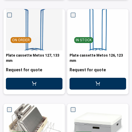
ON ORDER
IN STOCK
Plate cassette Metos 127, 133
Plate cassette Metos 126, 123
mm
mm
Request for quote
Request for quote