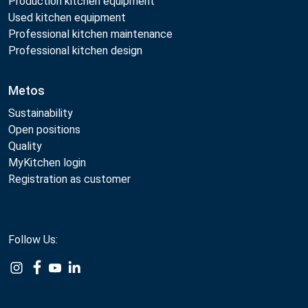
Production kitchen equipment
Used kitchen equipment
Professional kitchen maintenance
Professional kitchen design
Metos
Sustainability
Open positions
Quality
MyKitchen login
Registration as customer
Follow Us:
Example
Example
Example
Example
Link
Link
Link
Link