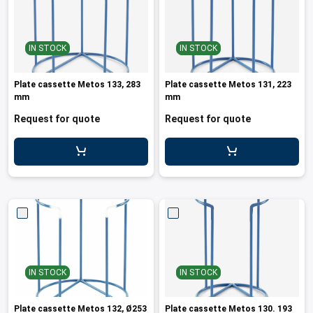
IN STOCK
IN STOCK
Plate cassette Metos 133, 283
Plate cassette Metos 131, 223
mm
mm
Request for quote
Request for quote
IN STOCK
IN STOCK
Plate cassette Metos 132, Ø253
Plate cassette Metos 130. 193