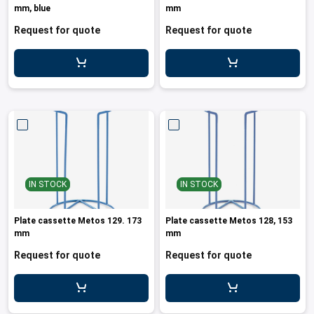
mm, blue
mm
Request for quote
Request for quote
IN STOCK
IN STOCK
Plate cassette Metos 129. 173
Plate cassette Metos 128, 153
mm
mm
Request for quote
Request for quote