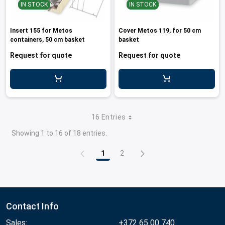
IN STOCK
IN STOCK
Insert 155 for Metos
Cover Metos 119, for 50 cm
containers, 50 cm basket
basket
Request for quote
Request for quote
16 Entries
Showing 1 to 16 of 18 entries.
1
2
Page
Page
Contact Info
Sales:
+372 65 00 740