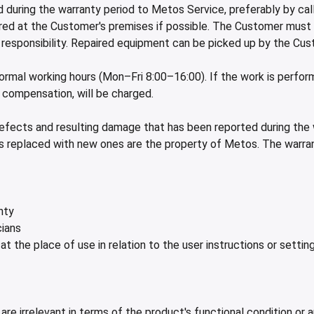
 during the warranty period to Metos Service, preferably by ca
paired at the Customer's premises if possible. The Customer must
d responsibility. Repaired equipment can be picked up by the Cu
 normal working hours (Mon–Fri 8:00–16:00). If the work is perf
e compensation, will be charged.
defects and resulting damage that has been reported during the
rts replaced with new ones are the property of Metos. The warr
nty
cians
 at the place of use in relation to the user instructions or setti
are irrelevant in terms of the product's functional condition or 