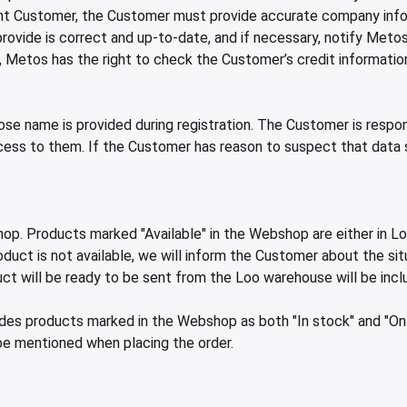
 Customer, the Customer must provide accurate company informa
ovide is correct and up-to-date, and if necessary, notify Meto
etos has the right to check the Customer’s credit information a
name is provided during registration. The Customer is responsi
cess to them. If the Customer has reason to suspect that data
hop. Products marked "Available" in the Webshop are either in Lo
duct is not available, we will inform the Customer about the situ
ct will be ready to be sent from the Loo warehouse will be incl
ludes products marked in the Webshop as both "In stock" and "On 
be mentioned when placing the order.