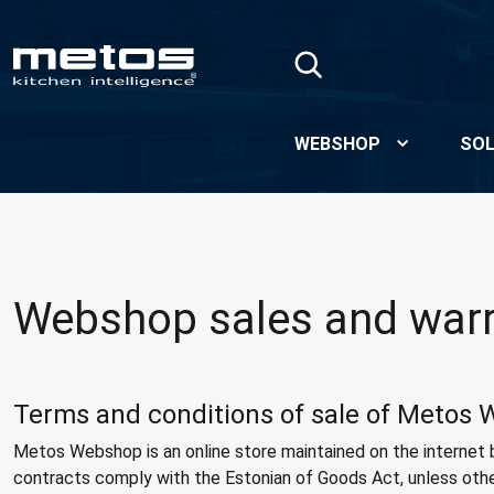
Skip to Main Content
WEBSHOP
SOL
Webshop sales and warr
Terms and conditions of sale of Metos
Metos Webshop is an online store maintained on the internet 
contracts comply with the Estonian of Goods Act, unless oth