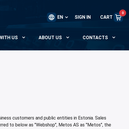
0
EN
SIGN IN
CART
WITH US
ABOUT US
CONTACTS
ness customers and public entities in Estonia. Sales
erred to below as "Webshop", Metos AS as "Metos", the