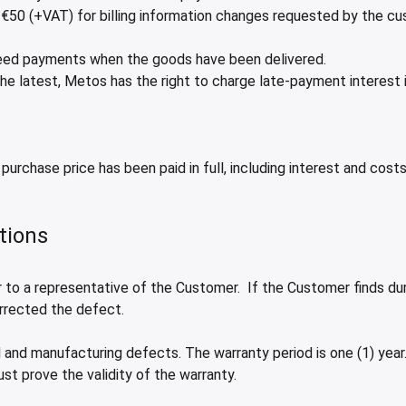
 €50 (+VAT) for billing information changes requested by the cu
greed payments when the goods have been delivered.
he latest, Metos has the right to charge late-payment interest
purchase price has been paid in full, including interest and costs
tions
to a representative of the Customer. If the Customer finds durin
orrected the defect.
 and manufacturing defects. The warranty period is one (1) year. 
ust prove the validity of the warranty.