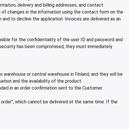
tion, delivery and billing addresses, and contact
s of changes in the information using the contact form on the
nd to decline the application. Invoices are delivered as an
ble for the confidentiality of the user ID and password and
 security has been compromised, they must immediately
o warehouse or central warehouse in Finland, and they will be
ation and the availability of the product.
uded in an order confirmation sent to the Customer.
order", which cannot be delivered at the same time. If the