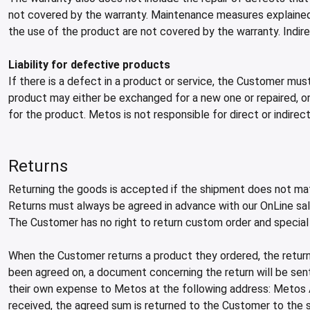
not covered by the warranty. Maintenance measures explained 
the use of the product are not covered by the warranty. Indi
Liability for defective products
If there is a defect in a product or service, the Customer mus
product may either be exchanged for a new one or repaired, or
for the product. Metos is not responsible for direct or indire
Returns
Returning the goods is accepted if the shipment does not mat
Returns must always be agreed in advance with our OnLine sales
The Customer has no right to return custom order and special
When the Customer returns a product they ordered, the return
been agreed on, a document concerning the return will be se
their own expense to Metos at the following address: Metos 
received, the agreed sum is returned to the Customer to th