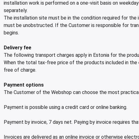
installation work is performed on a one-visit basis on weekda
separately.
The installation site must be in the condition required for the
must be unobstructed. If the Customer is responsible for tran
begins.
Delivery fee
The following transport charges apply in Estonia for the pr
When the total tax-free price of the products included in the
free of charge.
Payment options
The Customer of the Webshop can choose the most practical
Payment is possible using a credit card or online banking.
Payment by invoice, 7 days net. Paying by invoice requires 
Invoices are delivered as an online invoice or otherwise electr