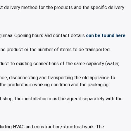
 delivery method for the products and the specific delivery
jumaa. Opening hours and contact details
can be found here
.
 the product or the number of items to be transported.
roduct to existing connections of the same capacity (water,
rance, disconnecting and transporting the old appliance to
 the product is in working condition and the packaging
shop; their installation must be agreed separately with the
xcluding HVAC and construction/structural work. The