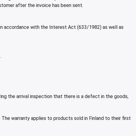
stomer after the invoice has been sent.
 in accordance with the Interest Act (633/1982) as well as
.
g the arrival inspection that there is a defect in the goods,
The warranty applies to products sold in Finland to their first