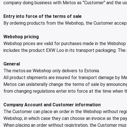
company doing business with Metos as "Customer" and the user
Entry into force of the terms of sale
By ordering products from the Webshop, the Customer accep
Webshop pricing
Webshop prices are valid for purchases made in the Webshop an
includes the product EXW Loo in its transport packaging. The pr
General
The metos.ee Webshop only delivers to Estonia.
All product shipments are insured for transport damage by Me
Metos can unilaterally change the terms of sale by announcing 
from changing regulations enter into force at the time when th
Company Account and Customer information
The Customer can place an order in the Webshop without regis
Webshop, in which case they can choose an invoice as the p
When placing an order without registration, the Customer must