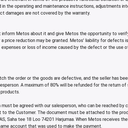
in the operating and maintenance instructions, adjustments inte
rect damages are not covered by the warranty.
t inform Metos about it and give Metos the opportunity to verify
 a price reduction may be granted. Metos' liability for defects 
ct expenses or loss of income caused by the defect or the use o
ch the order or the goods are defective, and the seller has bee
person. A maximum of 80% will be refunded for the return of sta
 products.
 must be agreed with our salesperson, who can be reached by ca
nt to the Customer. The document must be attached to the prod
AS, Saha tee 18 Loo 74201 Harjumaa. When Metos receives the pr
e same account that was used to make the payment.