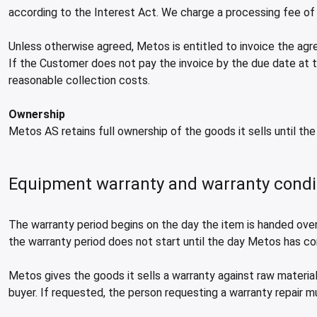
according to the Interest Act. We charge a processing fee of
Unless otherwise agreed, Metos is entitled to invoice the a
If the Customer does not pay the invoice by the due date at t
reasonable collection costs.
Ownership
Metos AS retains full ownership of the goods it sells until the 
Equipment warranty and warranty condi
The warranty period begins on the day the item is handed over 
the warranty period does not start until the day Metos has c
Metos gives the goods it sells a warranty against raw material
buyer. If requested, the person requesting a warranty repair m