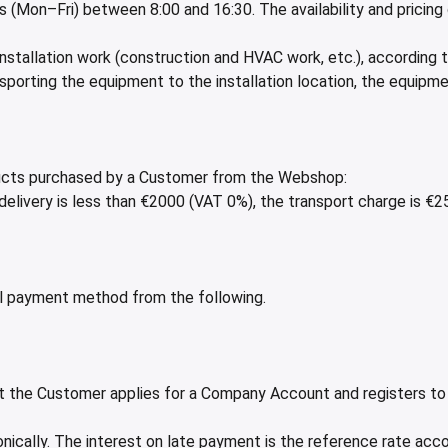
ys (Mon–Fri) between 8:00 and 16:30. The availability and pricin
 installation work (construction and HVAC work, etc.), according 
sporting the equipment to the installation location, the equipm
oducts purchased by a Customer from the Webshop:
 delivery is less than €2000 (VAT 0%), the transport charge is €
 payment method from the following.
that the Customer applies for a Company Account and registers 
onically. The interest on late payment is the reference rate acco