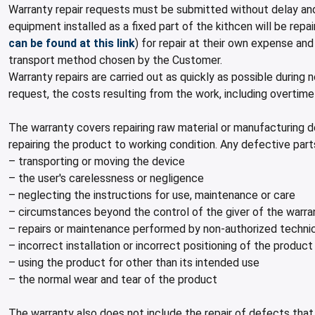
Warranty repair requests must be submitted without delay and
equipment installed as a fixed part of the kithcen will be re
can be found at this link
) for repair at their own expense an
transport method chosen by the Customer.
Warranty repairs are carried out as quickly as possible during
request, the costs resulting from the work, including overtim
The warranty covers repairing raw material or manufacturing 
repairing the product to working condition. Any defective pa
– transporting or moving the device
– the user's carelessness or negligence
– neglecting the instructions for use, maintenance or care
– circumstances beyond the control of the giver of the warra
– repairs or maintenance performed by non-authorized techni
– incorrect installation or incorrect positioning of the product
– using the product for other than its intended use
– the normal wear and tear of the product
The warranty also does not include the repair of defects that 