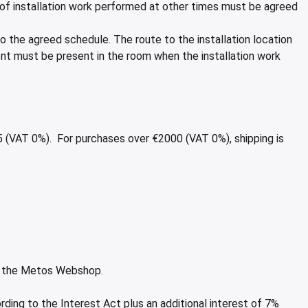
g of installation work performed at other times must be agreed
to the agreed schedule. The route to the installation location
ent must be present in the room when the installation work
25 (VAT 0%). For purchases over €2000 (VAT 0%), shipping is
to the Metos Webshop.
rding to the Interest Act plus an additional interest of 7%