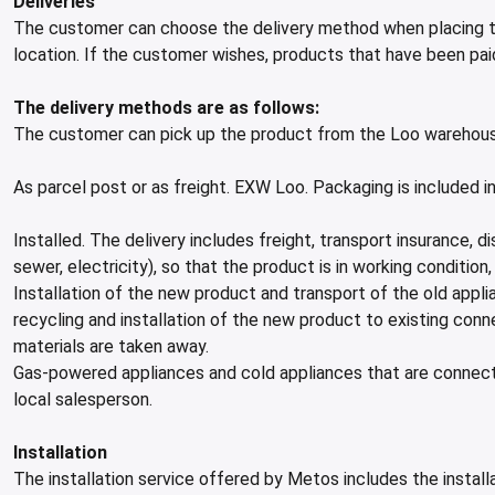
Deliveries
The customer can choose the delivery method when placing th
location. If the customer wishes, products that have been pa
The delivery methods are as follows:
The customer can pick up the product from the Loo warehous
As parcel post or as freight. EXW Loo. Packaging is included 
Installed. The delivery includes freight, transport insurance,
sewer, electricity), so that the product is in working conditio
Installation of the new product and transport of the old applia
recycling and installation of the new product to existing conn
materials are taken away.
Gas-powered appliances and cold appliances that are connecte
local salesperson.
Installation
The installation service offered by Metos includes the install