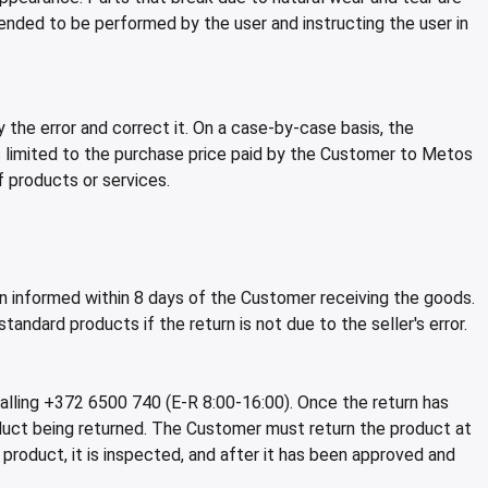
nded to be performed by the user and instructing the user in
 the error and correct it. On a case-by-case basis, the
is limited to the purchase price paid by the Customer to Metos
f products or services.
n informed within 8 days of the Customer receiving the goods.
ndard products if the return is not due to the seller's error.
lling +372 6500 740 (E-R 8:00-16:00). Once the return has
uct being returned. The Customer must return the product at
oduct, it is inspected, and after it has been approved and