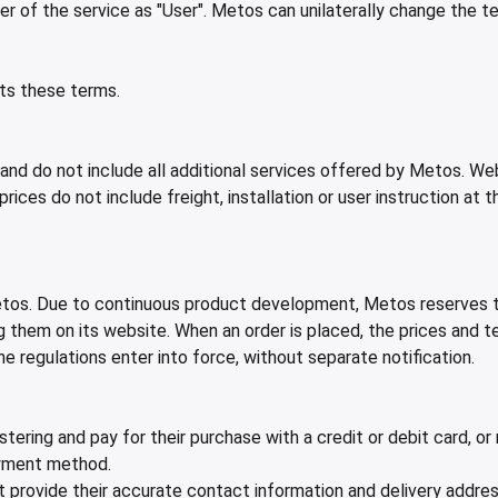
 of the service as "User". Metos can unilaterally change the t
ts these terms.
d do not include all additional services offered by Metos. Web
ices do not include freight, installation or user instruction at 
tos. Due to continuous product development, Metos reserves th
them on its website. When an order is placed, the prices and ter
e regulations enter into force, without separate notification.
tering and pay for their purchase with a credit or debit card, 
ayment method.
 provide their accurate contact information and delivery addres