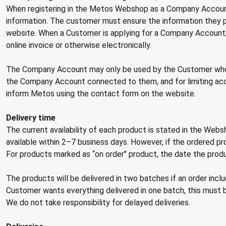
When registering in the Metos Webshop as a Company Account
information. The customer must ensure the information they pr
website. When a Customer is applying for a Company Account, M
online invoice or otherwise electronically.
The Company Account may only be used by the Customer whose 
the Company Account connected to them, and for limiting ac
inform Metos using the contact form on the website.
Delivery time
The current availability of each product is stated in the Webs
available within 2–7 business days. However, if the ordered pro
For products marked as “on order" product, the date the produ
The products will be delivered in two batches if an order inc
Customer wants everything delivered in one batch, this must 
We do not take responsibility for delayed deliveries.