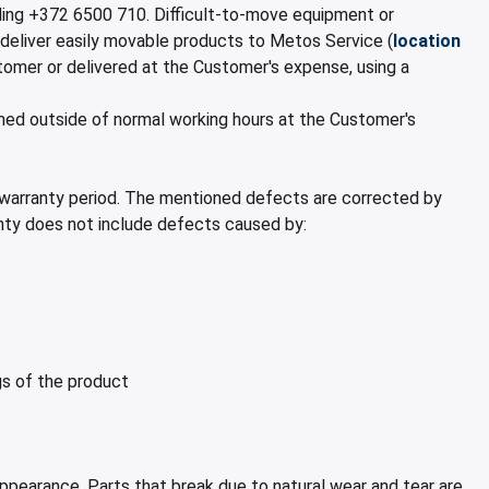
lling +372 6500 710. Difficult-to-move equipment or
 deliver easily movable products to Metos Service (
location
stomer or delivered at the Customer's expense, using a
ormed outside of normal working hours at the Customer's
 warranty period. The mentioned defects are corrected by
anty does not include defects caused by:
ngs of the product
appearance. Parts that break due to natural wear and tear are