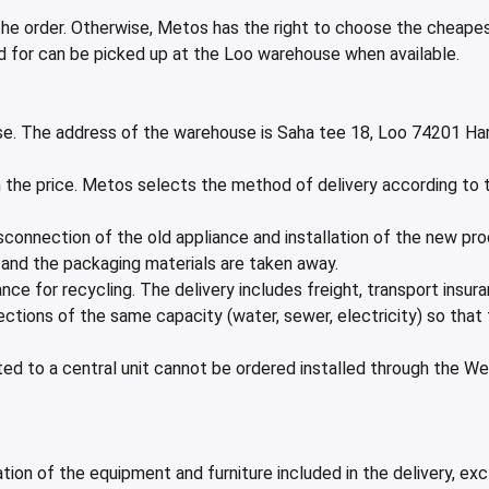
e order. Otherwise, Metos has the right to choose the cheapest
id for can be picked up at the Loo warehouse when available.
e. The address of the warehouse is Saha tee 18, Loo 74201 Har
in the price. Metos selects the method of delivery according to
 disconnection of the old appliance and installation of the new p
n, and the packaging materials are taken away.
nce for recycling. The delivery includes freight, transport insu
ections of the same capacity (water, sewer, electricity) so that
d to a central unit cannot be ordered installed through the Web
ation of the equipment and furniture included in the delivery, e