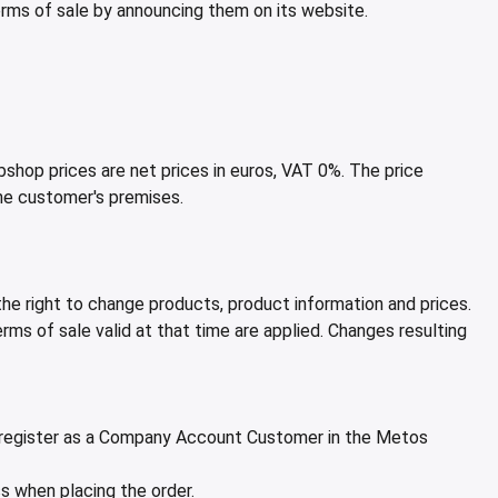
erms of sale by announcing them on its website.
shop prices are net prices in euros, VAT 0%. The price
the customer's premises.
e right to change products, product information and prices.
ms of sale valid at that time are applied. Changes resulting
or register as a Company Account Customer in the Metos
s when placing the order.