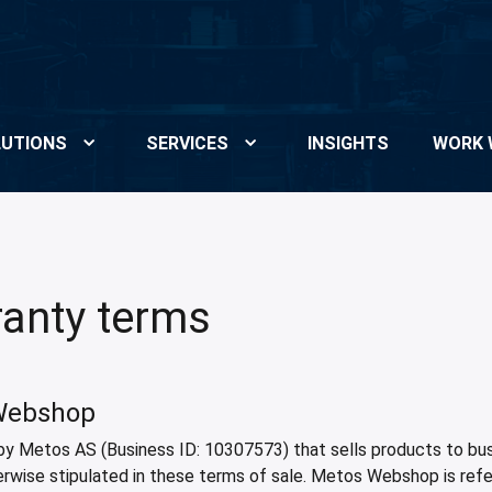
UTIONS
SERVICES
INSIGHTS
WORK 
anty terms
 Webshop
by Metos AS (Business ID: 10307573) that sells products to busi
erwise stipulated in these terms of sale. Metos Webshop is ref