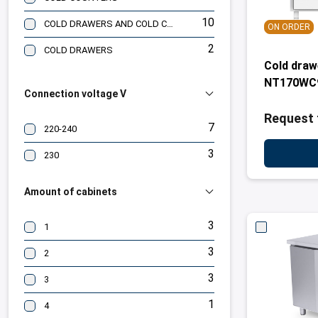
10
COLD DRAWERS AND COLD CABINETS
ON ORDER
2
COLD DRAWERS
Cold dra
NT170WC
Connection voltage V
Request 
7
220-240
3
230
Amount of cabinets
3
1
3
2
3
3
1
4