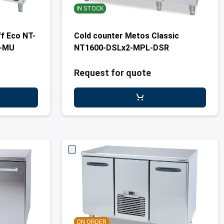
IN STOCK
f Eco NT-
Cold counter Metos Classic
R-MU
NT1600-DSLx2-MPL-DSR
Request for quote
ON ORDER