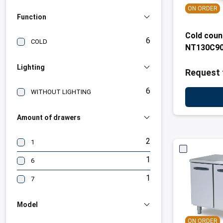
ON ORDER
Function
Cold coun
6
COLD
NT130C90
Lighting
Request 
6
WITHOUT LIGHTING
Amount of drawers
2
1
1
6
1
7
Model
ON ORDER