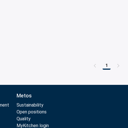
1
Page
Metos
pment
Sustainability
t
Open positions
t
Quality
MyKitchen login