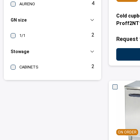
4
AURENO
Cold cup
GN size
Proff2NT
2
1/1
Request 
Stowage
2
CABINETS
ON ORDER