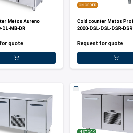
ON ORDER
ter Metos Aureno
Cold counter Metos Prof
-DL-MB-DR
2000-DSL-DSL-DSR-DS
for quote
Request for quote
IN STOCK