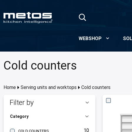
Skip to Main Content
WEBSHOP
SOL
Cold counters
Home
Serving units and worktops
Cold counters
Filter by
Category
10
COLD COUNTERS