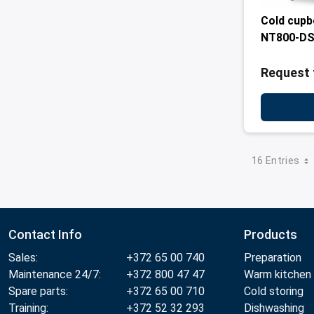
Cold cupb
NT800-D
Request 
16 Entries
Contact Info
Products
Sales:
+372 65 00 740
Preparation
Maintenance 24/7:
+372 800 47 47
Warm kitchen
Spare parts:
+372 65 00 710
Cold storing
Training:
+372 52 32 293
Dishwashing