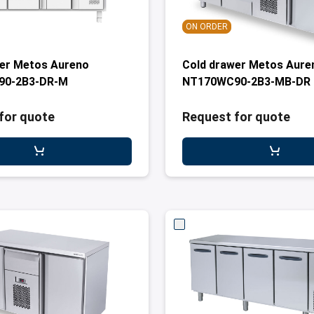
ON ORDER
wer Metos Aureno
Cold drawer Metos Aure
90-2B3-DR-M
NT170WC90-2B3-MB-DR
for quote
Request for quote