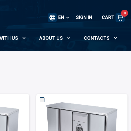
0
EN
SIGN IN
CART
WITH US
ABOUT US
CONTACTS