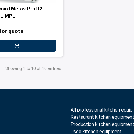
oard Metos Proff2
SL-MPL
for quote
Showing 1 to 10 of 10 entries.
All professional kitchen equi
Restaurant kitchen equipmen
Production kitchen equipmen
Used kitchen equipment