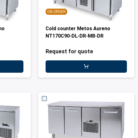
ON ORDER
no
Cold counter Metos Aureno
NT170C90-DL-DR-MB-DR
Request for quote