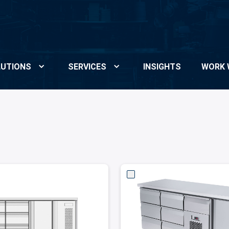
UTIONS
SERVICES
INSIGHTS
WORK 