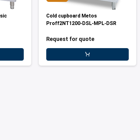
sic
Cold cupboard Metos
Proff2NT1200-DSL-MPL-DSR
Request for quote