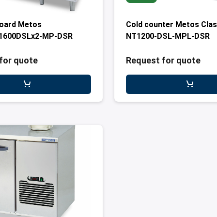
board Metos
Cold counter Metos Clas
1600DSLx2-MP-DSR
NT1200-DSL-MPL-DSR
for quote
Request for quote