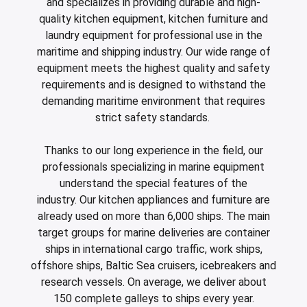
ing boards and meat blocks
io
 drawers
resso machines
 drawers and cold cabinets
wash machines for WD hood type machines
ing units for dishwashing department
allation walls
le accessory trolleys
 storage and chilling outlet
Charcoals
Rotisserie g
and specializes in providing durable and high-
e over counters
quality kitchen equipment, kitchen furniture and
aste, mills and pulper
a equipment and pizza accessories
 work station
ders
 basins
wash machines for WD rack conveyors
cets and pre-wash showers
 slides
 and cutlery trolleys
washing outlet
Cook and ho
laundry equipment for professional use in the
maritime and shipping industry. Our wide range of
aurant equipment series
a work station
bar modular coffee system
ifunction cabinets
ht-type washers
r washers
ipurpose trolleys
dry outlet
equipment meets the highest quality and safety
dles
ral counters
er papers and thermos dispensers
y washers
am and pressure washers
form trolleys
hen furniture outlet
requirements and is designed to withstand the
demanding maritime environment that requires
s
e dispensers
ley washers
n trolleys
outlet products
strict safety standards.
rs
r dispensers
tiwasher
aste and waste trolleys
Thanks to our long experience in the field, our
amanders and toasters
ividers for basins and drawers
 return trolleys
professionals specializing in marine equipment
understand the special features of the
ta cookers
ing lamps and heaters
 return trolleys
industry. Our kitchen appliances and furniture are
hi machines
e cassette trolleys
already used on more than 6,000 ships. The main
target groups for marine deliveries are container
 dog warmers and steamers
r and spice trolleys
ships in international cargo traffic, work ships,
ulators
d washing trolleys
offshore ships, Baltic Sea cruisers, icebreakers and
research vessels. On average, we deliver about
lement food trolleys
150 complete galleys to ships every year.