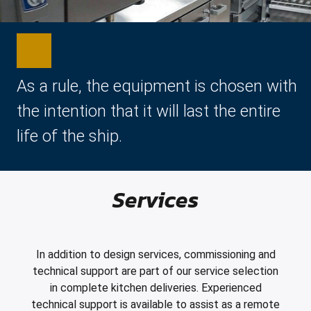
As a rule, the equipment is chosen with
the intention that it will last the entire
life of the ship.
Services
In addition to design services, commissioning and
technical support are part of our service selection
in complete kitchen deliveries. Experienced
technical support is available to assist as a remote