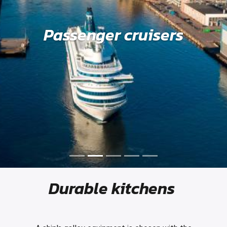
Passenger cruisers
Durable kitchens