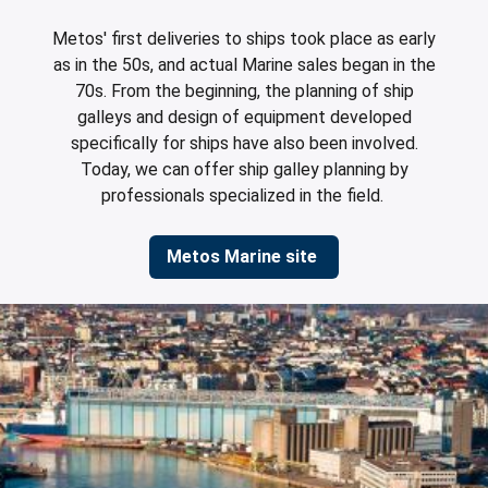
leys for transport boxes
Metos' first deliveries to ships took place as early
ng trolleys
as in the 50s, and actual Marine sales began in the
70s. From the beginning, the planning of ship
dry trolleys
galleys and design of equipment developed
specifically for ships have also been involved.
Today, we can offer ship galley planning by
professionals specialized in the field.
Metos Marine site