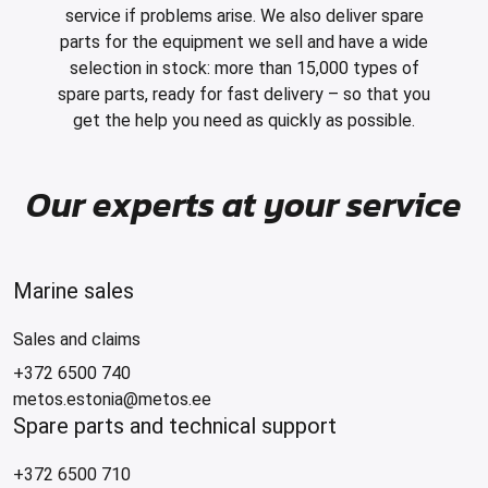
service if problems arise. We also deliver spare
parts for the equipment we sell and have a wide
selection in stock: more than 15,000 types of
spare parts, ready for fast delivery – so that you
get the help you need as quickly as possible.
Our experts at your service
Marine sales
Sales and claims
+372 6500 740
metos.estonia@metos.ee
Spare parts and technical support
+372 6500 710