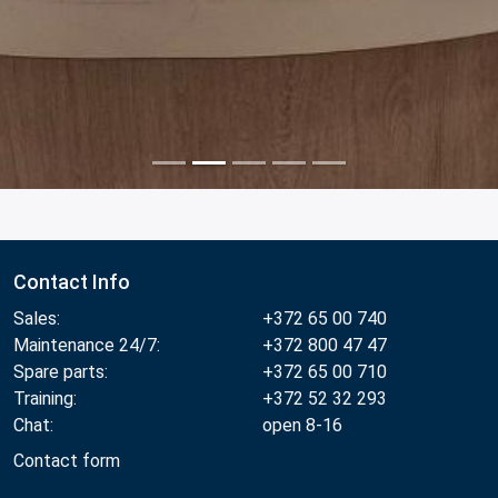
Contact Info
Sales:
+372 65 00 740
Maintenance 24/7:
+372 800 47 47
Spare parts:
+372 65 00 710
Training:
+372 52 32 293
Chat:
open 8-16
Contact form