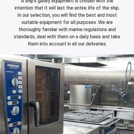
A ship's galley equipment is chosen with the
intention that it will last the entire life of the ship.
In our selection, you will find the best and most
suitable equipment for all purposes. We are
thoroughly familiar with marine regulations and
standards, deal with them on a daily basis and take
them into account in all our deliveries.