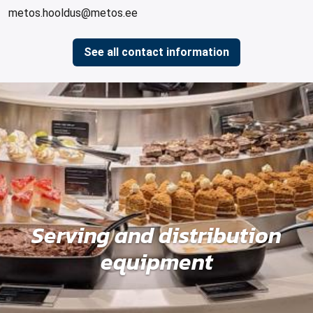
metos.hooldus@metos.ee
See all contact information
Serving and distribution
equipment