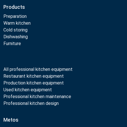
Products
Preparation
Warm kitchen
Cold storing
Dishwashing
Furniture
All professional kitchen equipment
Restaurant kitchen equipment
Production kitchen equipment
Used kitchen equipment
Professional kitchen maintenance
Professional kitchen design
Metos