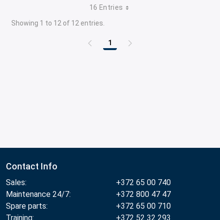
16 Entries
Showing 1 to 12 of 12 entries.
1
Page
Contact Info
Sales:
+372 65 00 740
Maintenance 24/7:
+372 800 47 47
Spare parts:
+372 65 00 710
Training:
+372 52 32 293