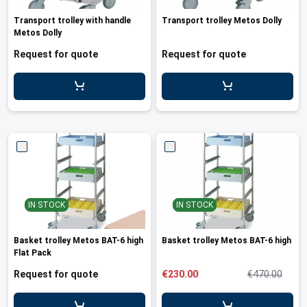
ing boards and meat blocks
io
 drawers
resso machines
 drawers and cold cabinets
wash machines for WD hood type machines
ing units for dishwashing department
allation walls
le accessory trolleys
 storage and chilling outlet
Charcoals
Rotisserie g
e over counters
Transport trolley with handle
Transport trolley Metos Dolly
aste, mills and pulper
a equipment and pizza accessories
 work station
ders
 basins
wash machines for WD rack conveyors
cets and pre-wash showers
 slides
 and cutlery trolleys
washing outlet
Cook and ho
Metos Dolly
aurant equipment series
a work station
bar modular coffee system
ifunction cabinets
ht-type washers
r washers
ipurpose trolleys
dry outlet
Request for quote
Request for quote
dles
ral counters
er papers and thermos dispensers
y washers
am and pressure washers
form trolleys
hen furniture outlet
s
e dispensers
ley washers
n trolleys
outlet products
rs
r dispensers
tiwasher
aste and waste trolleys
amanders and toasters
ividers for basins and drawers
 return trolleys
ta cookers
ing lamps and heaters
 return trolleys
IN STOCK
IN STOCK
hi machines
e cassette trolleys
 dog warmers and steamers
r and spice trolleys
Basket trolley Metos BAT-6 high
Basket trolley Metos BAT-6 high
Flat Pack
ulators
d washing trolleys
Request for quote
€230.00
€470.00
lement food trolleys