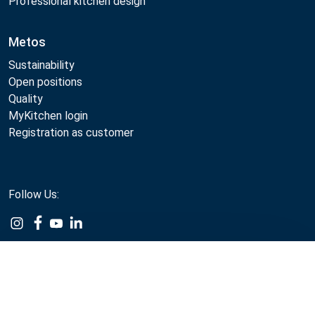
Professional kitchen design
Metos
Sustainability
Open positions
Quality
MyKitchen login
Registration as customer
Follow Us:
Example
Example
Example
Example
Link
Link
Link
Link
Compare
Metos 2026
Privacy policy
Terms of use
Webshop sales terms