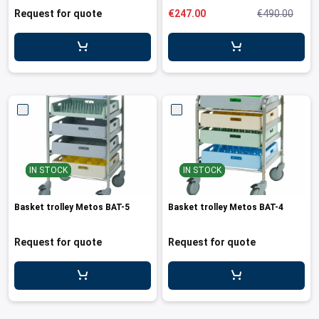
Request for quote
€247.00
€490.00
IN STOCK
IN STOCK
Basket trolley Metos BAT-5
Basket trolley Metos BAT-4
Request for quote
Request for quote