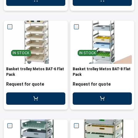
leys for transport boxes
ng trolleys
dry trolleys
IN STOCK
IN STOCK
Basket trolley Metos BAT-6 Flat
Basket trolley Metos BAT-8 Flat
Pack
Pack
Request for quote
Request for quote