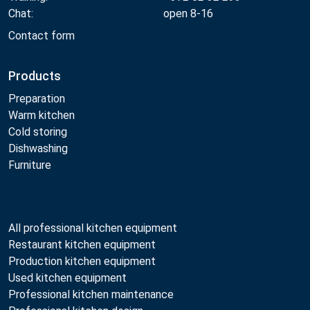
Chat:
open 8-16
Contact form
Products
Preparation
Warm kitchen
Cold storing
Dishwashing
Furniture
All professional kitchen equipment
Restaurant kitchen equipment
Production kitchen equipment
Used kitchen equipment
Professional kitchen maintenance