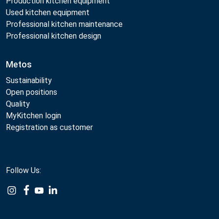
Production kitchen equipment
Used kitchen equipment
Professional kitchen maintenance
Professional kitchen design
Metos
Sustainability
Open positions
Quality
MyKitchen login
Registration as customer
Follow Us:
Example
Example
Example
Example
Link
Link
Link
Link