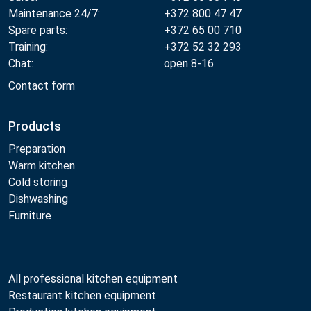
Maintenance 24/7:
+372 800 47 47
Spare parts:
+372 65 00 710
Training:
+372 52 32 293
Chat:
open 8-16
Contact form
Products
Preparation
Warm kitchen
Cold storing
Dishwashing
Furniture
All professional kitchen equipment
Restaurant kitchen equipment