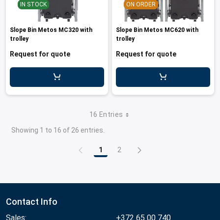
IN STOCK
ON ORDER
Slope Bin Metos MC320 with
Slope Bin Metos MC620 with
trolley
trolley
Request for quote
Request for quote
16 Entries
Showing 1 to 16 of 26 entries.
1
2
Page
Page
Contact Info
Sales:
+372 65 00 740