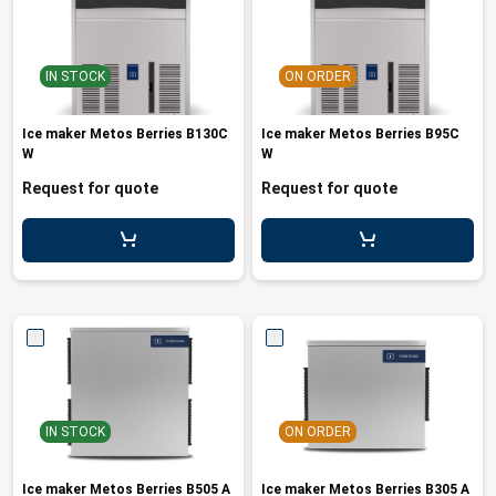
IN STOCK
ON ORDER
Ice maker Metos Berries B130C
Ice maker Metos Berries B95C
W
W
Request for quote
Request for quote
IN STOCK
ON ORDER
Ice maker Metos Berries B505 A
Ice maker Metos Berries B305 A