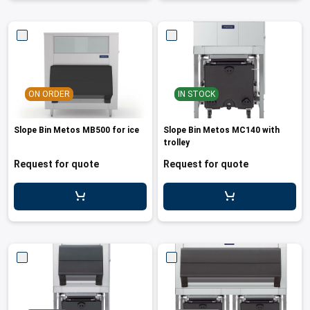
ON ORDER
IN STOCK
Slope Bin Metos MB500 for ice
Slope Bin Metos MC140 with
trolley
Request for quote
Request for quote