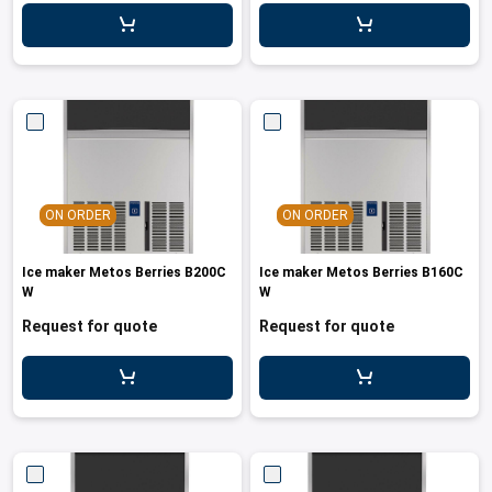
leys for transport boxes
ng trolleys
dry trolleys
ON ORDER
ON ORDER
Ice maker Metos Berries B200C
Ice maker Metos Berries B160C
W
W
Request for quote
Request for quote