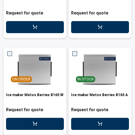
Request for quote
Request for quote
ON ORDER
IN STOCK
Ice maker Metos Berries B165 W
Ice maker Metos Berries B165 A
Request for quote
Request for quote