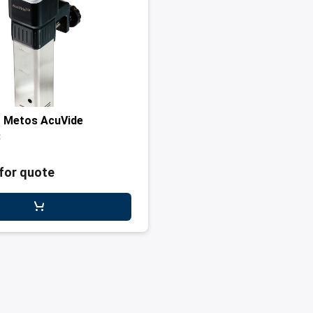
r Metos AcuVide
3
for quote