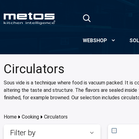
Skip to Main Content
WEBSHOP
SOL
Circulators
Sous vide is a technique where food is vacuum packed. It is c
altering the taste and structure. The flavors are sealed insi
finished, for example browned. Our selection includes circulat
Home
Cooking
Circulators
Filter by