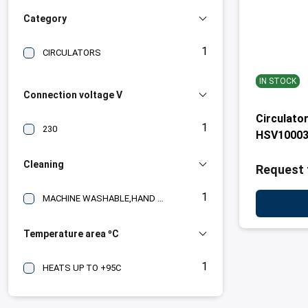
Category
1
CIRCULATORS
IN STOCK
Connection voltage V
Circulato
1
230
HSV1000
Cleaning
Request 
1
MACHINE WASHABLE,HAND WASH,WASHING PROGRAM
Temperature area ºC
1
HEATS UP TO +95C