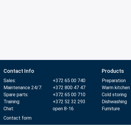
Contact Info
Products
Sales:
+372 65 00 740
Preparation
Maintenance 24/7:
+372 800 47 47
Warm kitchen
Spare parts:
+372 65 00 710
Cold storing
Training:
+372 52 32 293
Dishwashing
Chat:
open 8-16
Furniture
Contact form