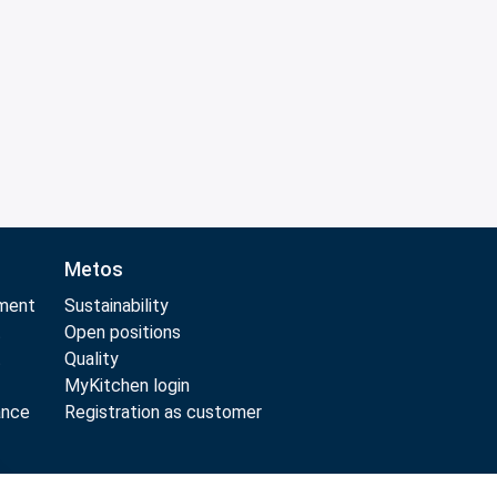
Metos
pment
Sustainability
t
Open positions
t
Quality
MyKitchen login
ance
Registration as customer