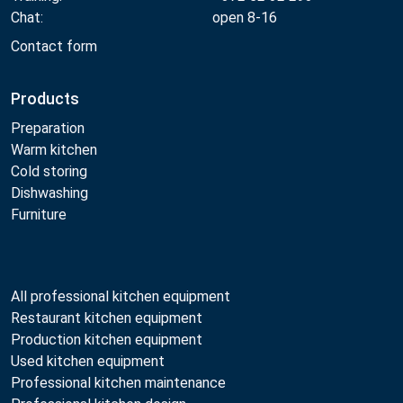
Chat:
open 8-16
Contact form
Products
Preparation
Warm kitchen
Cold storing
Dishwashing
Furniture
All professional kitchen equipment
Restaurant kitchen equipment
Production kitchen equipment
Used kitchen equipment
Professional kitchen maintenance