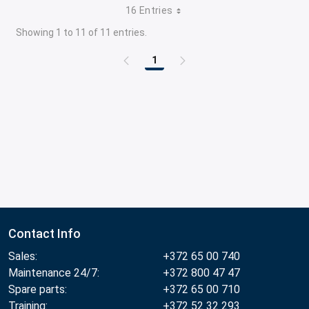
16 Entries
Showing 1 to 11 of 11 entries.
1
Page
Contact Info
Sales:
+372 65 00 740
Maintenance 24/7:
+372 800 47 47
Spare parts:
+372 65 00 710
Training:
+372 52 32 293