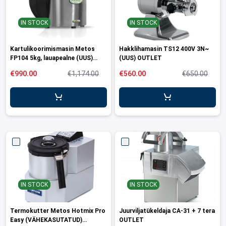
IN STOCK
IN STOCK
Kartulikoorimismasin Metos
Hakklihamasin TS12 400V 3N~
FP104 5kg, lauapealne (UUS)
(UUS) OUTLET
OUTLET
€990.00
€1,174.00
€560.00
€650.00
IN STOCK
IN STOCK
Termokutter Metos Hotmix Pro
Juurviljatükeldaja CA-31 + 7 tera
Easy (VÄHEKASUTATUD)
OUTLET