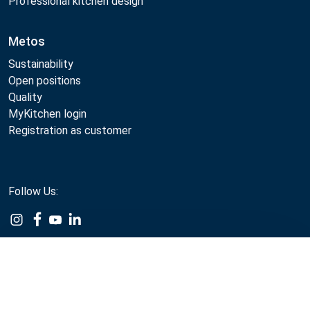
Professional kitchen design
Metos
Sustainability
Open positions
Quality
MyKitchen login
Registration as customer
Follow Us:
Example
Example
Example
Example
Link
Link
Link
Link
Compare
Metos 2026
Privacy policy
Terms of use
Webshop sales terms