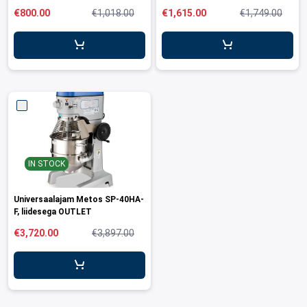
OUTLET
€800.00
€1,018.00
€1,615.00
€1,749.00
IN STOCK
Universaalajam Metos SP-40HA-
F, liidesega OUTLET
€3,720.00
€3,897.00