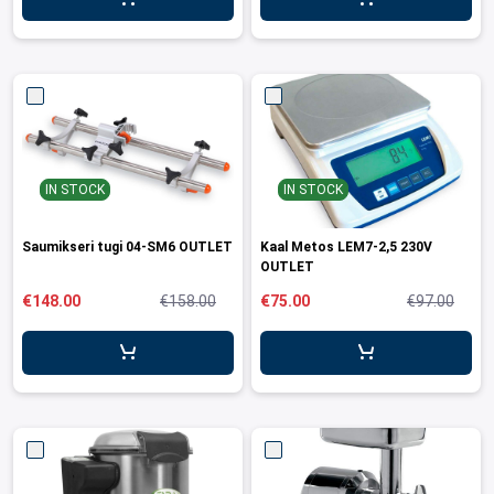
leys for transport boxes
ng trolleys
dry trolleys
IN STOCK
IN STOCK
Saumikseri tugi 04-SM6 OUTLET
Kaal Metos LEM7-2,5 230V
OUTLET
€148.00
€158.00
€75.00
€97.00