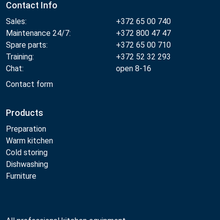
Contact Info
Sales:
+372 65 00 740
Maintenance 24/7:
+372 800 47 47
Spare parts:
+372 65 00 710
Training:
+372 52 32 293
Chat:
open 8-16
Contact form
Products
Preparation
Warm kitchen
Cold storing
Dishwashing
Furniture