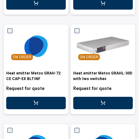
ON ORDER
ON ORDER
Heat emitter Metos GRAH-72
Heat emitter Metos GRAHL-30D
CE CAP-EX BLTINF
with two switches
Request for quote
Request for quote