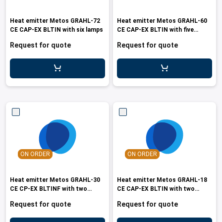
Heat emitter Metos GRAHL-72
Heat emitter Metos GRAHL-60
CE CAP-EX BLTIN with six lamps
CE CAP-EX BLTIN with five
lamps
Request for quote
Request for quote
ON ORDER
ON ORDER
Heat emitter Metos GRAHL-30
Heat emitter Metos GRAHL-18
CE CP-EX BLTINF with two
CE CAP-EX BLTIN with two
lamps
lamps
Request for quote
Request for quote