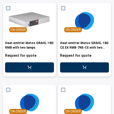
ON ORDER
ON ORDER
Heat emitter Metos GRAHL-18D
Heat emitter Metos GRAHL-18D
RMB with two lamps
CE EX RMB-7NE-CE with two
lamps
Request for quote
Request for quote
ON ORDER
ON ORDER