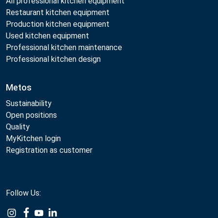
All professional kitchen equipment
Restaurant kitchen equipment
Production kitchen equipment
Used kitchen equipment
Professional kitchen maintenance
Professional kitchen design
Metos
Sustainability
Open positions
Quality
MyKitchen login
Registration as customer
Follow Us:
Example
Example
Example
Example