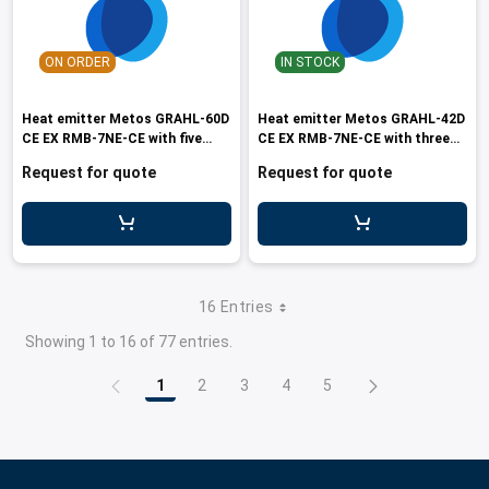
ON ORDER
IN STOCK
Heat emitter Metos GRAHL-60D
Heat emitter Metos GRAHL-42D
CE EX RMB-7NE-CE with five
CE EX RMB-7NE-CE with three
lamp
lam
Request for quote
Request for quote
16 Entries
Showing 1 to 16 of 77 entries.
1
2
3
4
5
Page
Page
Page
Page
Page