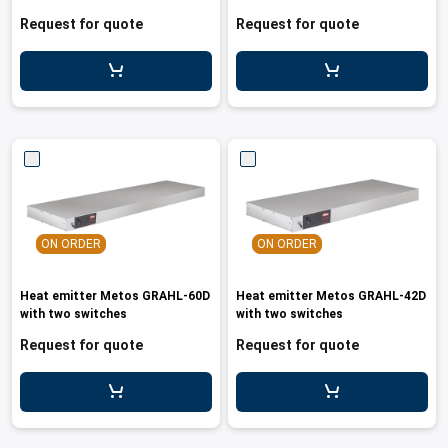
leys for transport boxes
Request for quote
Request for quote
ng trolleys
dry trolleys
ON ORDER
ON ORDER
Heat emitter Metos GRAHL-60D
Heat emitter Metos GRAHL-42D
with two switches
with two switches
Request for quote
Request for quote