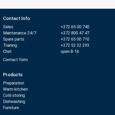
Contact Info
Sales:
+372 65 00 740
Maintenance 24/7:
+372 800 47 47
Spare parts:
+372 65 00 710
Training:
+372 52 32 293
Chat:
open 8-16
Contact form
Products
Preparation
Warm kitchen
Cold storing
Dishwashing
Furniture