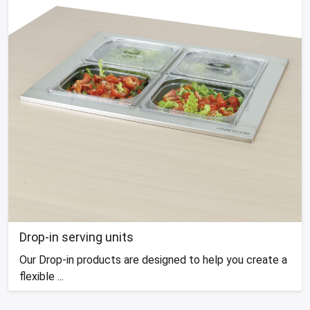
Drop-in serving units
Our Drop-in products are designed to help you create a
flexible ...