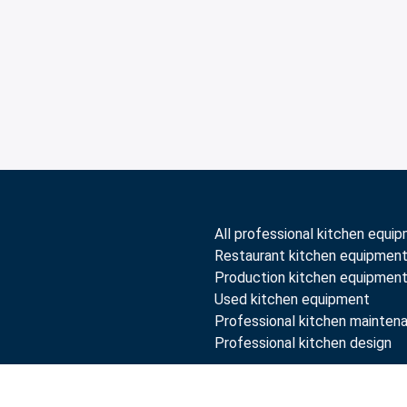
All professional kitchen equi
Restaurant kitchen equipmen
Production kitchen equipmen
Used kitchen equipment
Professional kitchen mainten
Professional kitchen design