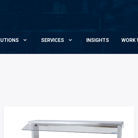
UTIONS
SERVICES
INSIGHTS
WORK 