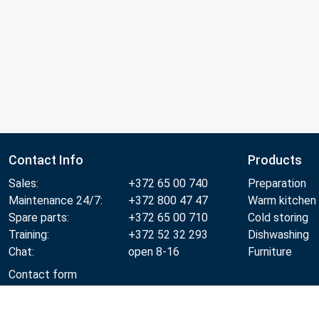
Contact Info
Products
Sales:
+372 65 00 740
Preparation
Maintenance 24/7:
+372 800 47 47
Warm kitchen
Spare parts:
+372 65 00 710
Cold storing
Training:
+372 52 32 293
Dishwashing
Chat:
open 8-16
Furniture
Contact form