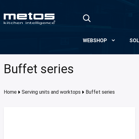
Skip to Main Content
WEBSHOP
SOL
Buffet series
Home
Serving units and worktops
Buffet series