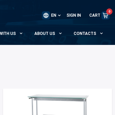
0
EN
SIGN IN
CART
WITH US
ABOUT US
CONTACTS