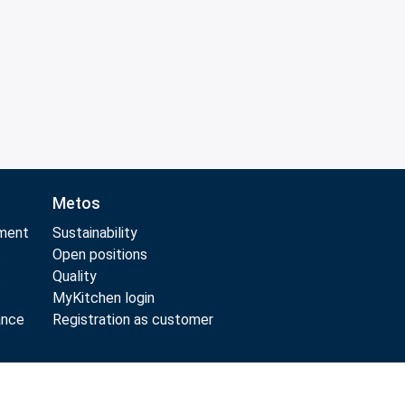
Metos
pment
Sustainability
t
Open positions
t
Quality
MyKitchen login
ance
Registration as customer