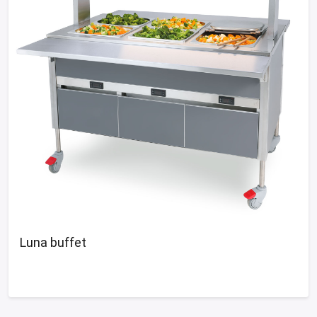
Luna buffet