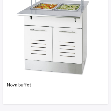
Nova buffet