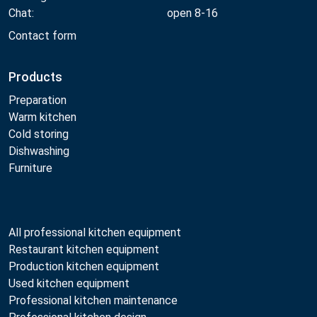
Chat:
open 8-16
Contact form
Products
Preparation
Warm kitchen
Cold storing
Dishwashing
Furniture
All professional kitchen equipment
Restaurant kitchen equipment
Production kitchen equipment
Used kitchen equipment
Professional kitchen maintenance