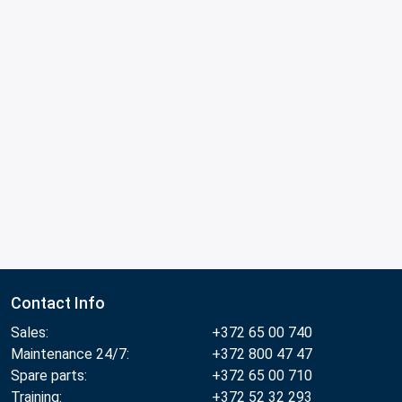
Contact Info
Sales:
+372 65 00 740
Maintenance 24/7:
+372 800 47 47
Spare parts:
+372 65 00 710
Training:
+372 52 32 293