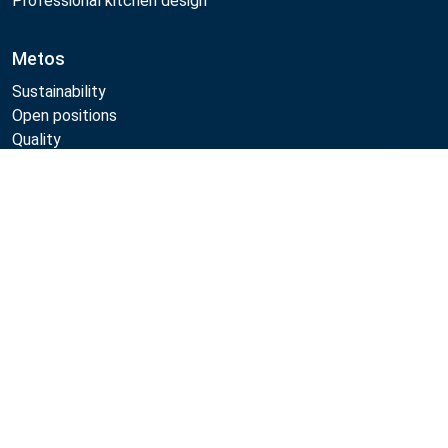
Professional kitchen design
Metos
Sustainability
Open positions
Quality
MyKitchen login
Compare
Registration as customer
Follow Us:
Example
Example
Example
Example
Link
Link
Link
Link
Metos 2026
Privacy policy
Terms of use
Webshop sales terms