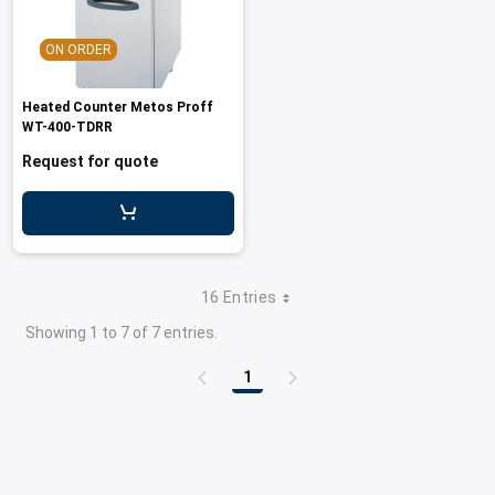
ON ORDER
Heated Counter Metos Proff
WT-400-TDRR
Request for quote
16 Entries
Showing 1 to 7 of 7 entries.
1
Page