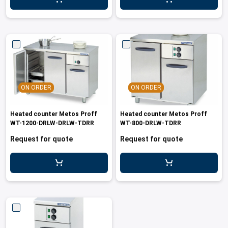
leys for transport boxes
ng trolleys
dry trolleys
ON ORDER
ON ORDER
Heated counter Metos Proff
Heated counter Metos Proff
WT-1200-DRLW-DRLW-TDRR
WT-800-DRLW-TDRR
Request for quote
Request for quote