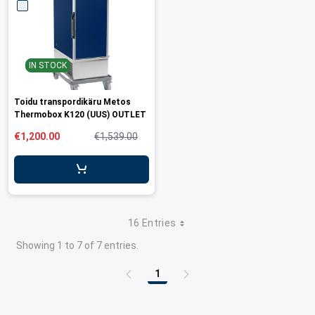
IN STOCK
Toidu transpordikäru Metos
Thermobox K120 (UUS) OUTLET
€1,200.00
€1,539.00
16 Entries
Showing 1 to 7 of 7 entries.
1
Page