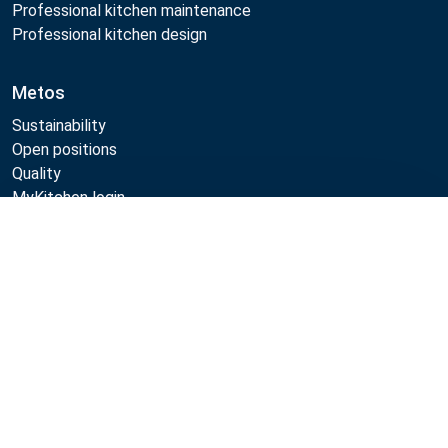
Professional kitchen maintenance
Professional kitchen design
Metos
Sustainability
Open positions
Quality
MyKitchen login
Registration as customer
Compare
Follow Us:
Example
Example
Example
Example
Link
Link
Link
Link
Metos 2026