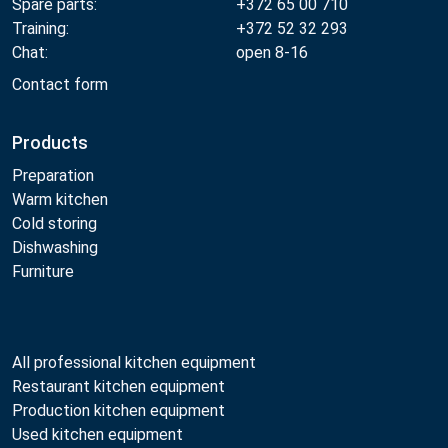
Spare parts:
+372 65 00 710
Training:
+372 52 32 293
Chat:
open 8-16
Contact form
Products
Preparation
Warm kitchen
Cold storing
Dishwashing
Furniture
All professional kitchen equipment
Restaurant kitchen equipment
Production kitchen equipment
Used kitchen equipment