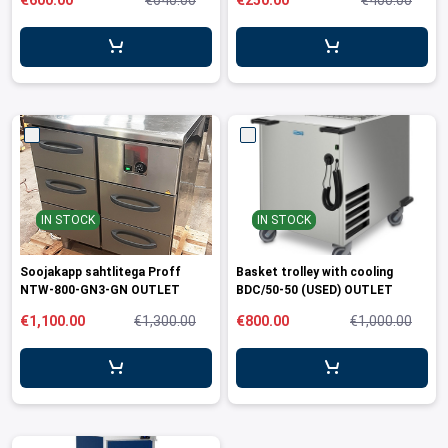
€600.00
€640.00
€250.00
€400.00
leys for transport boxes
ng trolleys
dry trolleys
IN STOCK
IN STOCK
Soojakapp sahtlitega Proff
Basket trolley with cooling
NTW-800-GN3-GN OUTLET
BDC/50-50 (USED) OUTLET
€1,100.00
€1,300.00
€800.00
€1,000.00