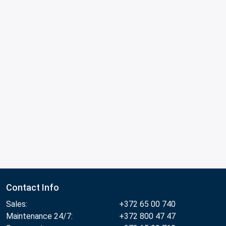
Contact Info
Sales:
+372 65 00 740
Maintenance 24/7:
+372 800 47 47