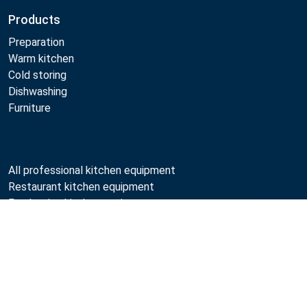
Products
Preparation
Warm kitchen
Cold storing
Dishwashing
Furniture
All professional kitchen equipment
Restaurant kitchen equipment
Production kitchen equipment
Used kitchen equipment
Compare
Professional kitchen maintenance
Professional kitchen design
Metos