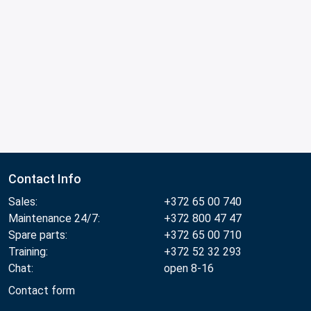
Contact Info
Sales:
+372 65 00 740
Maintenance 24/7:
+372 800 47 47
Spare parts:
+372 65 00 710
Training:
+372 52 32 293
Chat:
open 8-16
Contact form