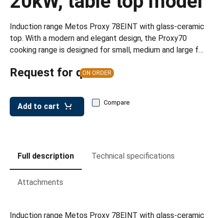
20kW, table top model
leys for transport boxes
ng trolleys
Induction range Metos Proxy 78EINT with glass-ceramic
top. With a modern and elegant design, the Proxy70
dry trolleys
cooking range is designed for small, medium and large f…
Request for quote
ON ORDER
Compare
Add to cart
Full description
Technical specifications
Attachments
Induction range Metos Proxy 78EINT with glass-ceramic