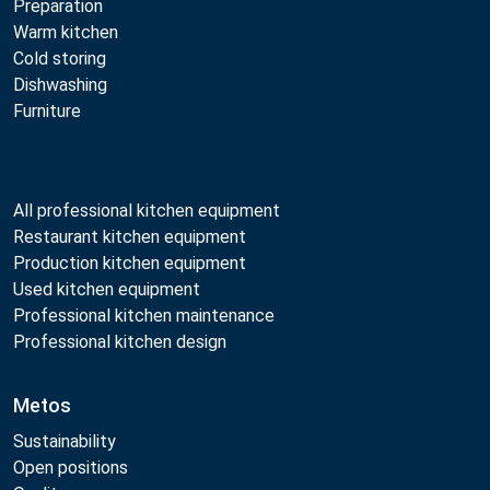
Preparation
Warm kitchen
Cold storing
Dishwashing
Furniture
All professional kitchen equipment
Restaurant kitchen equipment
Production kitchen equipment
Used kitchen equipment
Professional kitchen maintenance
Professional kitchen design
Metos
Sustainability
Open positions