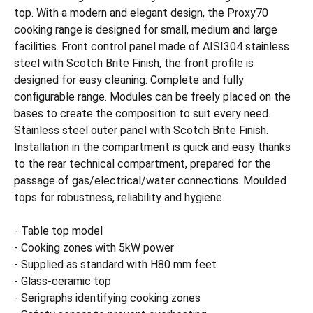
top. With a modern and elegant design, the Proxy70
cooking range is designed for small, medium and large
facilities. Front control panel made of AISI304 stainless
steel with Scotch Brite Finish, the front profile is
designed for easy cleaning. Complete and fully
configurable range. Modules can be freely placed on the
bases to create the composition to suit every need.
Stainless steel outer panel with Scotch Brite Finish.
Installation in the compartment is quick and easy thanks
to the rear technical compartment, prepared for the
passage of gas/electrical/water connections. Moulded
tops for robustness, reliability and hygiene.
- Table top model
- Cooking zones with 5kW power
- Supplied as standard with H80 mm feet
- Glass-ceramic top
- Serigraphs identifying cooking zones