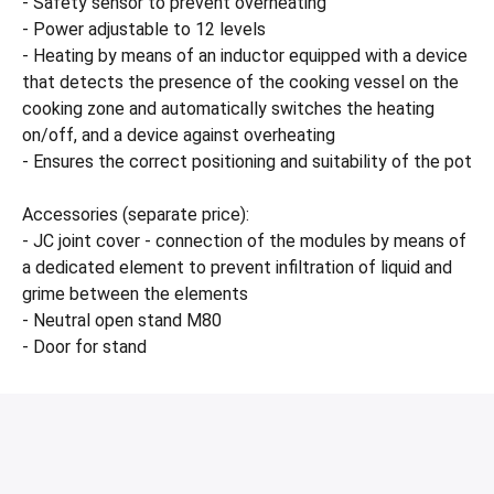
- Safety sensor to prevent overheating
- Power adjustable to 12 levels
- Heating by means of an inductor equipped with a device
that detects the presence of the cooking vessel on the
cooking zone and automatically switches the heating
on/off, and a device against overheating
- Ensures the correct positioning and suitability of the pot
Accessories (separate price):
- JC joint cover - connection of the modules by means of
a dedicated element to prevent infiltration of liquid and
grime between the elements
- Neutral open stand M80
- Door for stand