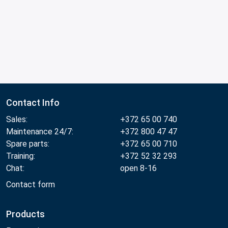
Contact Info
Sales:
+372 65 00 740
Maintenance 24/7:
+372 800 47 47
Spare parts:
+372 65 00 710
Training:
+372 52 32 293
Chat:
open 8-16
Contact form
Products