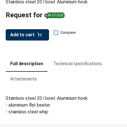
Stainless steel 20 l bowl. Aluminium hook
leys for transport boxes
ng trolleys
Request for quote
IN STOCK
dry trolleys
Compare
Add to cart
Full description
Technical specifications
Attachments
Stainless steel 20 l bowl. Aluminium hook
- aluminium flat beater
- stainless steel whip