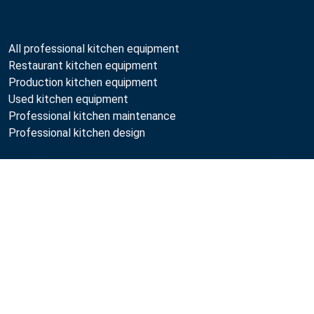
All professional kitchen equipment
Restaurant kitchen equipment
Production kitchen equipment
Used kitchen equipment
Professional kitchen maintenance
Professional kitchen design
Metos
Compare
Sustainability
Open positions
Quality
MyKitchen login
Registration as customer