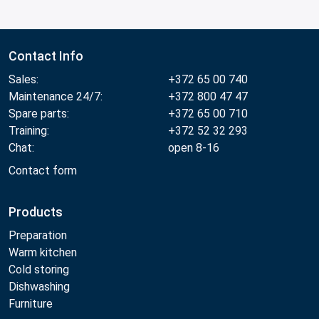
Contact Info
Sales:
+372 65 00 740
Maintenance 24/7:
+372 800 47 47
Spare parts:
+372 65 00 710
Training:
+372 52 32 293
Chat:
open 8-16
Contact form
Products
Preparation
Warm kitchen
Cold storing
Dishwashing
Furniture