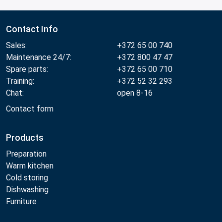
Contact Info
Sales:
+372 65 00 740
Maintenance 24/7:
+372 800 47 47
Spare parts:
+372 65 00 710
Training:
+372 52 32 293
Chat:
open 8-16
Contact form
Products
Preparation
Warm kitchen
Cold storing
Dishwashing
Furniture