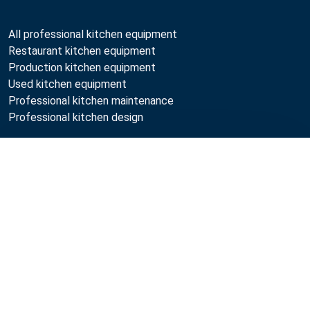
All professional kitchen equipment
Restaurant kitchen equipment
Production kitchen equipment
Used kitchen equipment
Professional kitchen maintenance
Professional kitchen design
Metos
Compare
Sustainability
Open positions
Quality
MyKitchen login
Registration as customer
Follow Us: