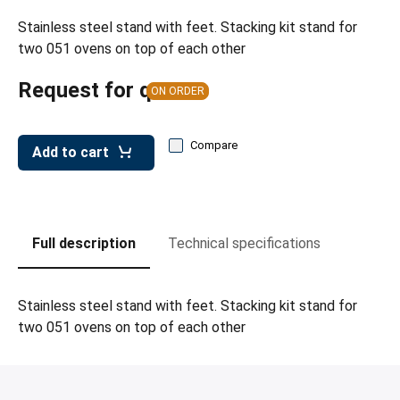
leys for transport boxes
Stainless steel stand with feet. Stacking kit stand for
ng trolleys
two 051 ovens on top of each other
dry trolleys
Request for quote
ON ORDER
Compare
Add to cart
Full description
Technical specifications
Stainless steel stand with feet. Stacking kit stand for
two 051 ovens on top of each other