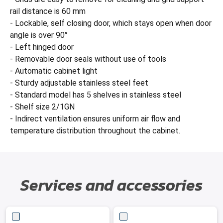
rail distance is 60 mm
- Lockable, self closing door, which stays open when door
angle is over 90°
- Left hinged door
- Removable door seals without use of tools
- Automatic cabinet light
- Sturdy adjustable stainless steel feet
- Standard model has 5 shelves in stainless steel
- Shelf size 2/1GN
- Indirect ventilation ensures uniform air flow and
temperature distribution throughout the cabinet.
Services and accessories