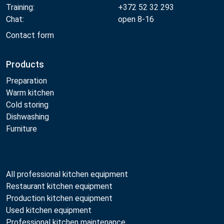
Training:
+372 52 32 293
Chat:
open 8-16
Contact form
Products
Preparation
Warm kitchen
Cold storing
Dishwashing
Furniture
All professional kitchen equipment
Restaurant kitchen equipment
Production kitchen equipment
Used kitchen equipment
Professional kitchen maintenance