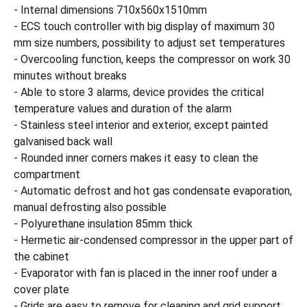
- Internal dimensions 710x560x1510mm
- ECS touch controller with big display of maximum 30
mm size numbers, possibility to adjust set temperatures
- Overcooling function, keeps the compressor on work 30
minutes without breaks
- Able to store 3 alarms, device provides the critical
temperature values and duration of the alarm
- Stainless steel interior and exterior, except painted
galvanised back wall
- Rounded inner corners makes it easy to clean the
compartment
- Automatic defrost and hot gas condensate evaporation,
manual defrosting also possible
- Polyurethane insulation 85mm thick
- Hermetic air-condensed compressor in the upper part of
the cabinet
- Evaporator with fan is placed in the inner roof under a
cover plate
- Grids are easy to remove for cleaning and grid support