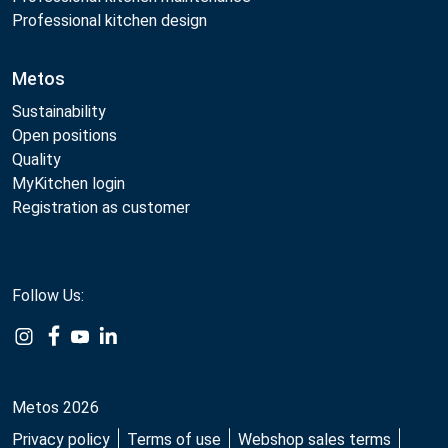
Professional kitchen design
Metos
Sustainability
Open positions
Quality
MyKitchen login
Registration as customer
Follow Us:
Example
Example
Example
Example
Link
Link
Link
Link
Metos 2026
Privacy policy
Terms of use
Webshop sales terms