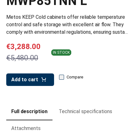
MWP85TNN L
leys for transport boxes
ng trolleys
Metos KEEP Cold cabinets offer reliable temperature
control and safe storage with excellent air flow. They
dry trolleys
comply with environmental regulations, ensuring susta…
€3,288.00
IN STOCK
€5,480.00
Compare
Add to cart
Full description
Technical specifications
Attachments