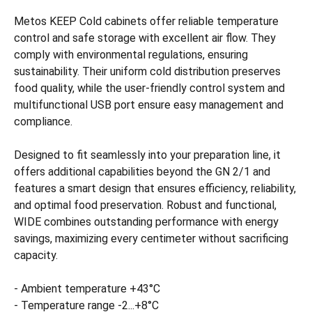
Metos KEEP Cold cabinets offer reliable temperature
control and safe storage with excellent air flow. They
comply with environmental regulations, ensuring
sustainability. Their uniform cold distribution preserves
food quality, while the user-friendly control system and
multifunctional USB port ensure easy management and
compliance.
Designed to fit seamlessly into your preparation line, it
offers additional capabilities beyond the GN 2/1 and
features a smart design that ensures efficiency, reliability,
and optimal food preservation. Robust and functional,
WIDE combines outstanding performance with energy
savings, maximizing every centimeter without sacrificing
capacity.
- Ambient temperature +43°C
- Temperature range -2...+8°C