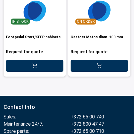
IN STOCK
ON ORDER
Footpedal Start/KEEP cabinets
Castors Metos diam. 100 mm
Request for quote
Request for quote
Contact Info
Sales:
+372 65 00 740
Maintenance 24/7:
+372 800 47 47
Spare parts:
+372 65 00 710