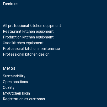
Furniture
All professional kitchen equipment
Restaurant kitchen equipment
Production kitchen equipment
Used kitchen equipment
Professional kitchen maintenance
Professional kitchen design
Metos
Sustainability
Open positions
Quality
MyKitchen login
Registration as customer