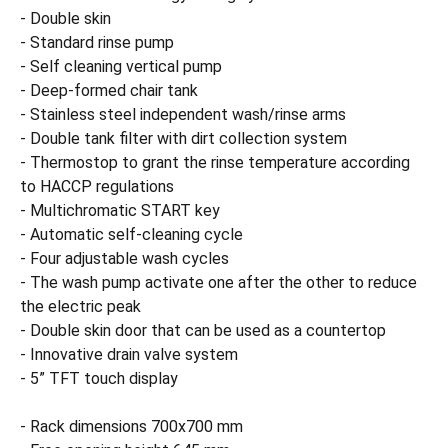
- Double skin
- Standard rinse pump
- Self cleaning vertical pump
- Deep-formed chair tank
- Stainless steel independent wash/rinse arms
- Double tank filter with dirt collection system
- Thermostop to grant the rinse temperature according
to HACCP regulations
- Multichromatic START key
- Automatic self-cleaning cycle
- Four adjustable wash cycles
- The wash pump activate one after the other to reduce
the electric peak
- Double skin door that can be used as a countertop
- Innovative drain valve system
- 5” TFT touch display
- Rack dimensions 700x700 mm