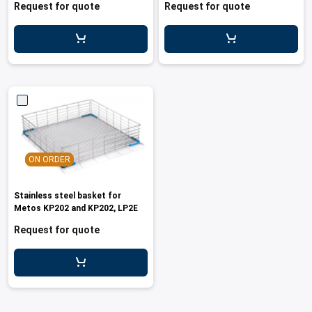
Request for quote
Request for quote
ON ORDER
Stainless steel basket for
Metos KP202 and KP202, LP2E
Request for quote