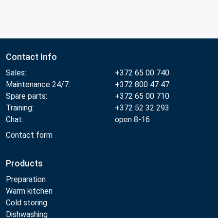
Contact Info
Sales:
+372 65 00 740
Maintenance 24/7:
+372 800 47 47
Spare parts:
+372 65 00 710
Training:
+372 52 32 293
Chat:
open 8-16
Contact form
Products
Preparation
Warm kitchen
Cold storing
Dishwashing