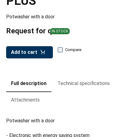
PLUS
leys for transport boxes
ng trolleys
Potwasher with a door
dry trolleys
Request for quote
IN STOCK
Compare
Add to cart
Full description
Technical specifications
Attachments
Potwasher with a door
- Electronic with energy saving system