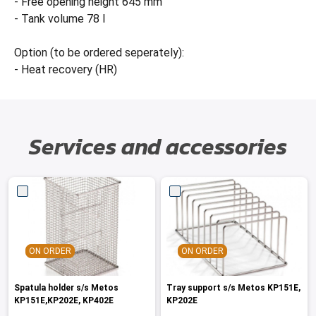
- Free opening height 645 mm
- Tank volume 78 l
Option (to be ordered seperately):
- Heat recovery (HR)
Services and accessories
ON ORDER
ON ORDER
Spatula holder s/s Metos
Tray support s/s Metos KP151E,
KP151E,KP202E, KP402E
KP202E