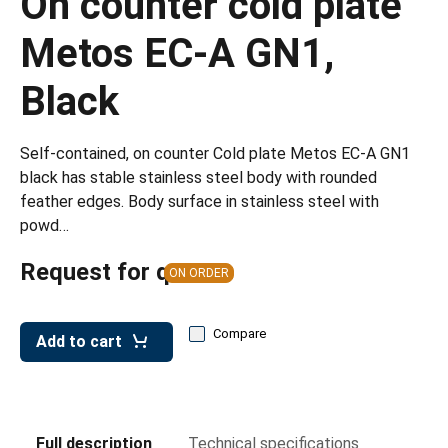
On counter cold plate
leys for transport boxes
Metos EC-A GN1,
ng trolleys
dry trolleys
Black
Self-contained, on counter Cold plate Metos EC-A GN1
black has stable stainless steel body with rounded
feather edges. Body surface in stainless steel with
powd…
Request for quote
ON ORDER
Compare
Add to cart
Full description
Technical specifications