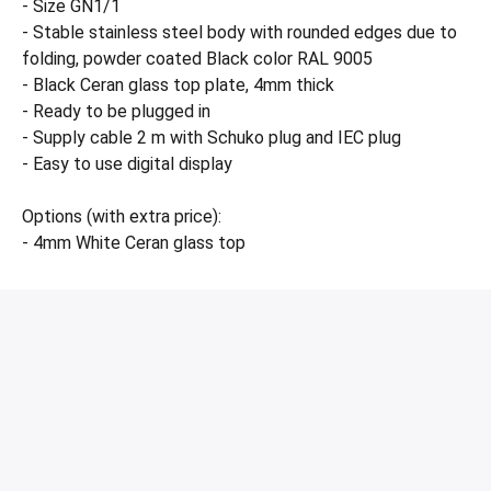
- Size GN1/1
- Stable stainless steel body with rounded edges due to
folding, powder coated Black color RAL 9005
- Black Ceran glass top plate, 4mm thick
- Ready to be plugged in
- Supply cable 2 m with Schuko plug and IEC plug
- Easy to use digital display
Options (with extra price):
- 4mm White Ceran glass top