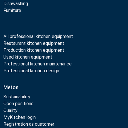
Dishwashing
Furniture
All professional kitchen equipment
Restaurant kitchen equipment
Production kitchen equipment
Used kitchen equipment
Professional kitchen maintenance
Professional kitchen design
Metos
Sustainability
Open positions
Quality
MyKitchen login
Registration as customer