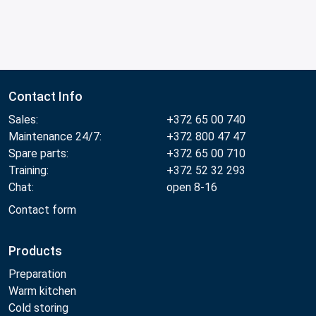
Contact Info
Sales:
+372 65 00 740
Maintenance 24/7:
+372 800 47 47
Spare parts:
+372 65 00 710
Training:
+372 52 32 293
Chat:
open 8-16
Contact form
Products
Preparation
Warm kitchen
Cold storing