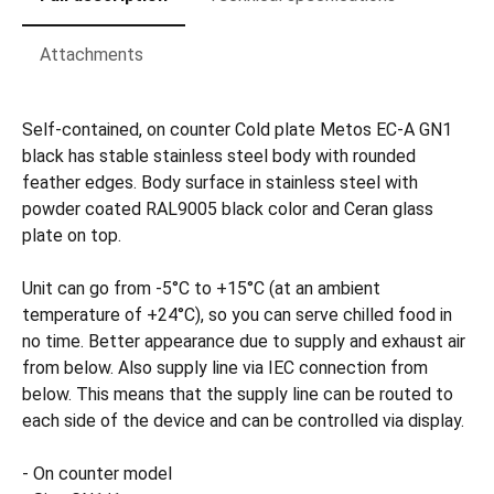
Attachments
Self-contained, on counter Cold plate Metos EC-A GN1
black has stable stainless steel body with rounded
feather edges. Body surface in stainless steel with
powder coated RAL9005 black color and Ceran glass
plate on top.
Unit can go from -5°C to +15°C (at an ambient
temperature of +24°C), so you can serve chilled food in
no time. Better appearance due to supply and exhaust air
from below. Also supply line via IEC connection from
below. This means that the supply line can be routed to
each side of the device and can be controlled via display.
- On counter model