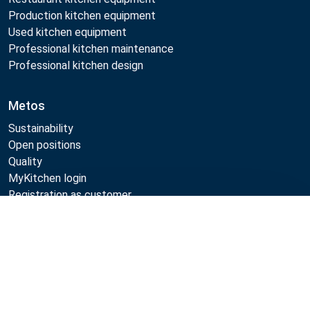
Production kitchen equipment
Used kitchen equipment
Professional kitchen maintenance
Professional kitchen design
Metos
Sustainability
Open positions
Quality
MyKitchen login
Registration as customer
Compare
Follow Us:
Example
Example
Example
Example
Link
Link
Link
Link