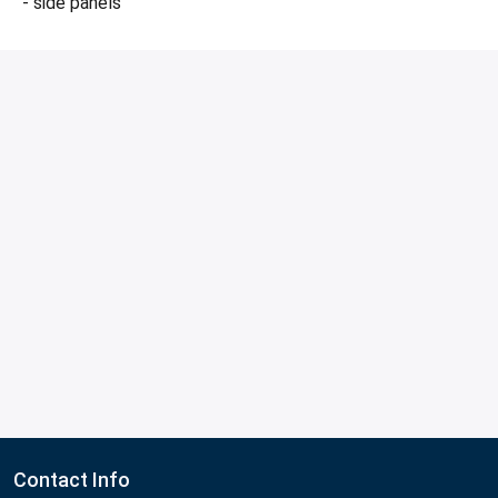
- side panels
Contact Info