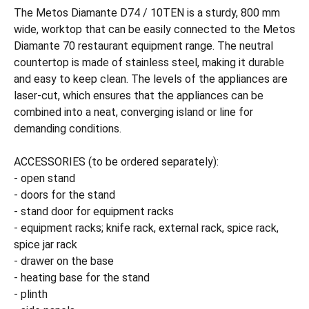
The Metos Diamante D74 / 10TEN is a sturdy, 800 mm
wide, worktop that can be easily connected to the Metos
Diamante 70 restaurant equipment range. The neutral
countertop is made of stainless steel, making it durable
and easy to keep clean. The levels of the appliances are
laser-cut, which ensures that the appliances can be
combined into a neat, converging island or line for
demanding conditions.
ACCESSORIES (to be ordered separately):
- open stand
- doors for the stand
- stand door for equipment racks
- equipment racks; knife rack, external rack, spice rack,
spice jar rack
- drawer on the base
- heating base for the stand
- plinth