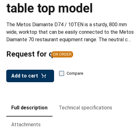
leys for transport boxes
table top model
ng trolleys
The Metos Diamante D74 / 10TEN is a sturdy, 800 mm
dry trolleys
wide, worktop that can be easily connected to the Metos
Diamante 70 restaurant equipment range. The neutral c…
Request for quote
ON ORDER
Compare
Add to cart
Full description
Technical specifications
Attachments