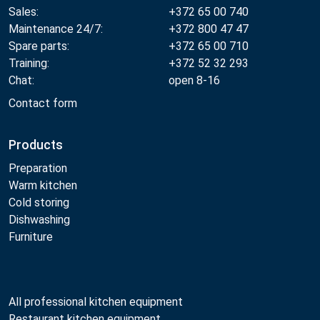
Sales:
+372 65 00 740
Maintenance 24/7:
+372 800 47 47
Spare parts:
+372 65 00 710
Training:
+372 52 32 293
Chat:
open 8-16
Contact form
Products
Preparation
Warm kitchen
Cold storing
Dishwashing
Furniture
All professional kitchen equipment
Restaurant kitchen equipment