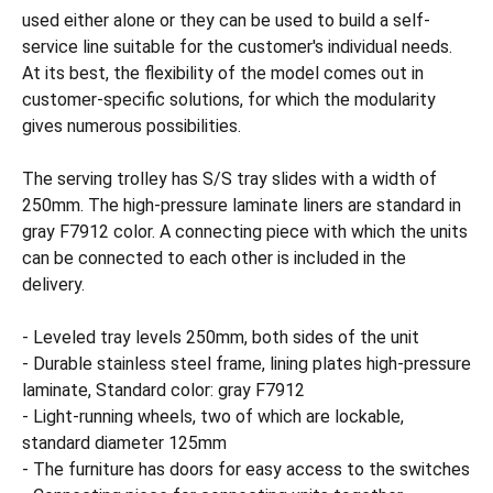
used either alone or they can be used to build a self-
service line suitable for the customer's individual needs.
At its best, the flexibility of the model comes out in
customer-specific solutions, for which the modularity
gives numerous possibilities.
The serving trolley has S/S tray slides with a width of
250mm. The high-pressure laminate liners are standard in
gray F7912 color. A connecting piece with which the units
can be connected to each other is included in the
delivery.
- Leveled tray levels 250mm, both sides of the unit
- Durable stainless steel frame, lining plates high-pressure
laminate, Standard color: gray F7912
- Light-running wheels, two of which are lockable,
standard diameter 125mm
- The furniture has doors for easy access to the switches