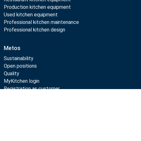
Production kitchen equipment
Used kitchen equipment
Professional kitchen maintenance
Professional kitchen design
Metos
Sustainability
Open positions
Quality
MyKitchen login
Registration as customer
Compare
Follow Us:
Example
Example
Example
Example
Link
Link
Link
Link