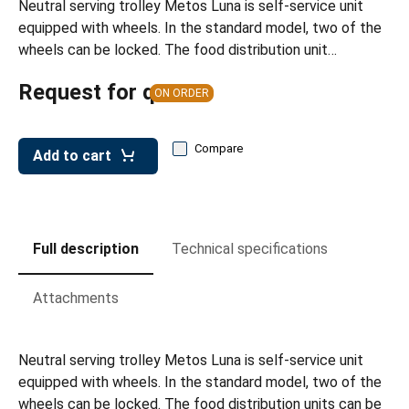
Neutral serving trolley Metos Luna is self-service unit
leys for transport boxes
equipped with wheels. In the standard model, two of the
ng trolleys
wheels can be locked. The food distribution unit…
dry trolleys
Request for quote
ON ORDER
Compare
Add to cart
Full description
Technical specifications
Attachments
Neutral serving trolley Metos Luna is self-service unit
equipped with wheels. In the standard model, two of the
wheels can be locked. The food distribution units can be