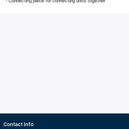
- Connecting piece for connecting units together
Contact Info