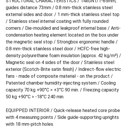
STRUCTURAL CHARACTERISTICS / 14xGN1/1-65mm,
guides distance 73mm / 0.8 mm-thick stainless steel
external sides and door. / 1 mm-thick stainless steel top
/ Stainless steel internal coating with fully rounded
corners / Die-moulded and leakproof internal base / Anti-
condensation heating element located on the box under
the magnetic seal stop / Strongbox ergonomic handle /
0.8 mm-thick stainless steel door / HCFC-free high-
density polyurethane foam insulation (approx. 42 kg/m³) /
Magnetic seal on 4 sides of the door / Stainless steel
exterior (Scotch-Brite satin finish) / Indirect-flow electric
fans - made of composite material - on the product /
Patented chamber humidity-injecting system / Cooling
capacity 70 kg +90°C > +3°C 90 min. / Freezing capacity
50 kg +90°C > -18°C 240 min.
EQUIPPED INTERIOR / Quick-release heated core probe
with 4 measuring points / Side guide-supporting uprights
with 18 mm-pitch holes.