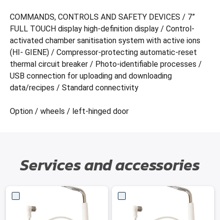
COMMANDS, CONTROLS AND SAFETY DEVICES / 7”
FULL TOUCH display high-definition display / Control-
activated chamber sanitisation system with active ions
(HI- GIENE) / Compressor-protecting automatic-reset
thermal circuit breaker / Photo-identifiable processes /
USB connection for uploading and downloading
data/recipes / Standard connectivity
Option / wheels / left-hinged door
Services and accessories