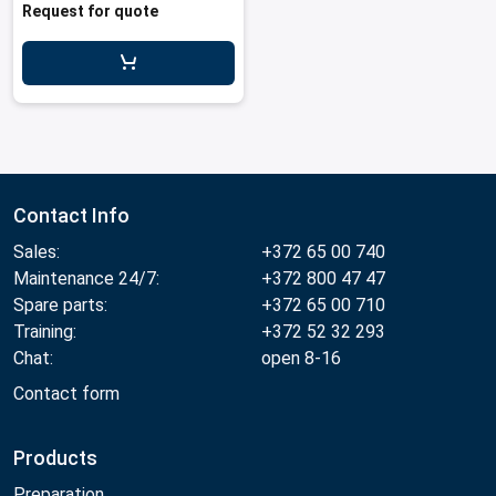
Request for quote
Contact Info
Sales:
+372 65 00 740
Maintenance 24/7:
+372 800 47 47
Spare parts:
+372 65 00 710
Training:
+372 52 32 293
Chat:
open 8-16
Contact form
Products
Preparation