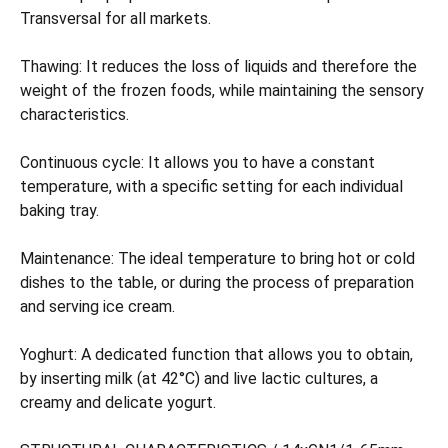
Transversal for all markets.
Thawing: It reduces the loss of liquids and therefore the
weight of the frozen foods, while maintaining the sensory
characteristics.
Continuous cycle: It allows you to have a constant
temperature, with a specific setting for each individual
baking tray.
Maintenance: The ideal temperature to bring hot or cold
dishes to the table, or during the process of preparation
and serving ice cream.
Yoghurt: A dedicated function that allows you to obtain,
by inserting milk (at 42°C) and live lactic cultures, a
creamy and delicate yogurt.