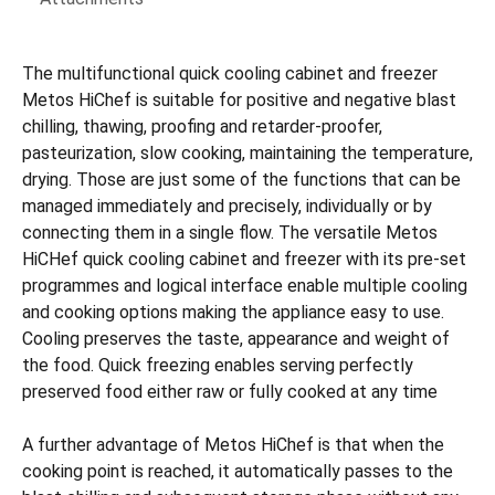
The multifunctional quick cooling cabinet and freezer
Metos HiChef is suitable for positive and negative blast
chilling, thawing, proofing and retarder-proofer,
pasteurization, slow cooking, maintaining the temperature,
drying. Those are just some of the functions that can be
managed immediately and precisely, individually or by
connecting them in a single flow. The versatile Metos
HiCHef quick cooling cabinet and freezer with its pre-set
programmes and logical interface enable multiple cooling
and cooking options making the appliance easy to use.
Cooling preserves the taste, appearance and weight of
the food. Quick freezing enables serving perfectly
preserved food either raw or fully cooked at any time
A further advantage of Metos HiChef is that when the
cooking point is reached, it automatically passes to the