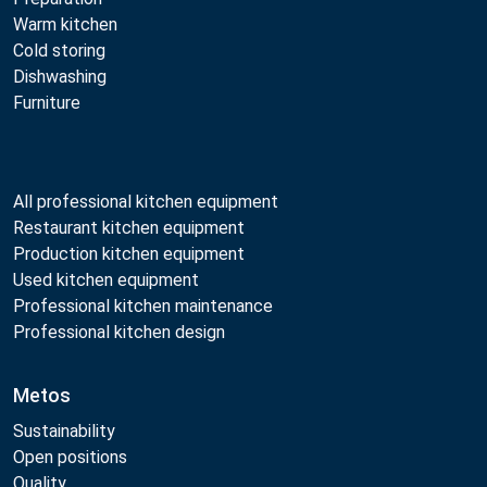
Warm kitchen
Cold storing
Dishwashing
Furniture
All professional kitchen equipment
Restaurant kitchen equipment
Production kitchen equipment
Used kitchen equipment
Professional kitchen maintenance
Professional kitchen design
Metos
Sustainability
Open positions
Quality