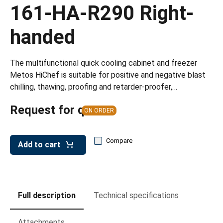
leys for transport boxes
161-HA-R290 Right-
ng trolleys
handed
dry trolleys
The multifunctional quick cooling cabinet and freezer
Metos HiChef is suitable for positive and negative blast
chilling, thawing, proofing and retarder-proofer,…
Request for quote
ON ORDER
Compare
Add to cart
Full description
Technical specifications
Attachments