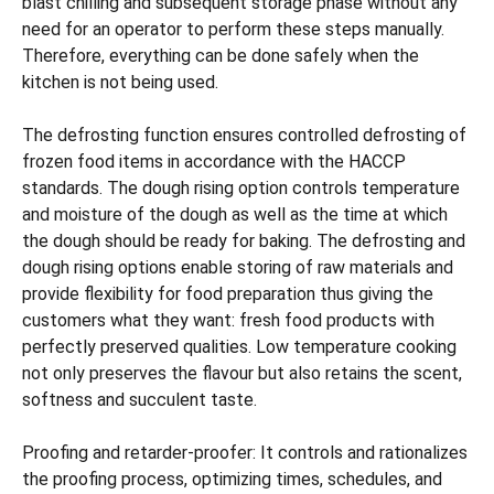
blast chilling and subsequent storage phase without any
need for an operator to perform these steps manually.
Therefore, everything can be done safely when the
kitchen is not being used.
The defrosting function ensures controlled defrosting of
frozen food items in accordance with the HACCP
standards. The dough rising option controls temperature
and moisture of the dough as well as the time at which
the dough should be ready for baking. The defrosting and
dough rising options enable storing of raw materials and
provide flexibility for food preparation thus giving the
customers what they want: fresh food products with
perfectly preserved qualities. Low temperature cooking
not only preserves the flavour but also retains the scent,
softness and succulent taste.
Proofing and retarder-proofer: It controls and rationalizes
the proofing process, optimizing times, schedules, and