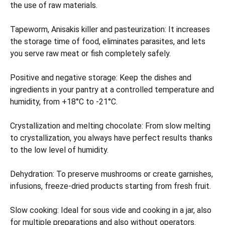
the use of raw materials.
Tapeworm, Anisakis killer and pasteurization: It increases
the storage time of food, eliminates parasites, and lets
you serve raw meat or fish completely safely.
Positive and negative storage: Keep the dishes and
ingredients in your pantry at a controlled temperature and
humidity, from +18°C to -21°C.
Crystallization and melting chocolate: From slow melting
to crystallization, you always have perfect results thanks
to the low level of humidity.
Dehydration: To preserve mushrooms or create garnishes,
infusions, freeze-dried products starting from fresh fruit.
Slow cooking: Ideal for sous vide and cooking in a jar, also
for multiple preparations and also without operators.