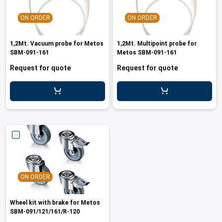
ON ORDER
ON ORDER
1,2Mt. Vacuum probe for Metos
1,2Mt. Multipoint probe for
SBM-091-161
Metos SBM-091-161
Request for quote
Request for quote
ON ORDER
Wheel kit with brake for Metos
SBM-091/121/161/R-120