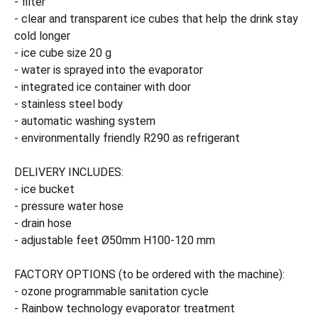
- filter
- clear and transparent ice cubes that help the drink stay
cold longer
- ice cube size 20 g
- water is sprayed into the evaporator
- integrated ice container with door
- stainless steel body
- automatic washing system
- environmentally friendly R290 as refrigerant
DELIVERY INCLUDES:
- ice bucket
- pressure water hose
- drain hose
- adjustable feet Ø50mm H100-120 mm
FACTORY OPTIONS (to be ordered with the machine):
- ozone programmable sanitation cycle
- Rainbow technology evaporator treatment