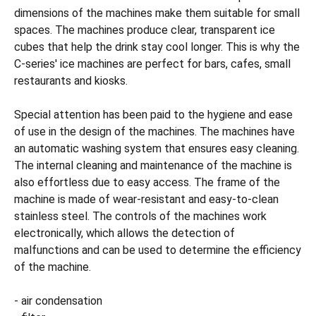
dimensions of the machines make them suitable for small
spaces. The machines produce clear, transparent ice
cubes that help the drink stay cool longer. This is why the
C-series' ice machines are perfect for bars, cafes, small
restaurants and kiosks.
Special attention has been paid to the hygiene and ease
of use in the design of the machines. The machines have
an automatic washing system that ensures easy cleaning.
The internal cleaning and maintenance of the machine is
also effortless due to easy access. The frame of the
machine is made of wear-resistant and easy-to-clean
stainless steel. The controls of the machines work
electronically, which allows the detection of
malfunctions and can be used to determine the efficiency
of the machine.
- air condensation