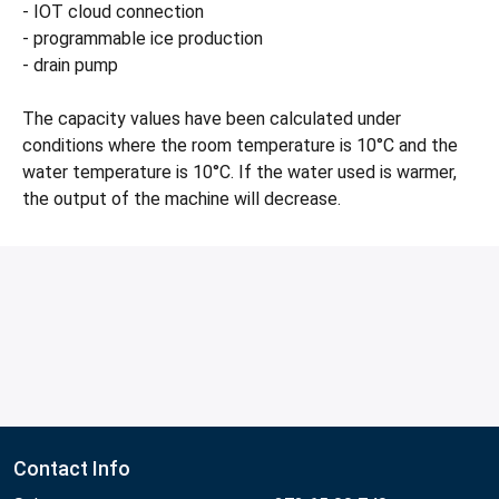
- IOT cloud connection
- programmable ice production
- drain pump
The capacity values have been calculated under
conditions where the room temperature is 10°C and the
water temperature is 10°C. If the water used is warmer,
the output of the machine will decrease.
Contact Info