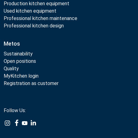
Production kitchen equipment
Used kitchen equipment
Professional kitchen maintenance
Professional kitchen design
Metos
Sustainability
Open positions
Quality
MyKitchen login
Registration as customer
Follow Us:
Example
Example
Example
Example
Link
Link
Link
Link