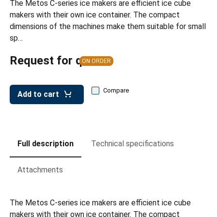
The Metos C-series ice makers are efficient ice cube
leys for transport boxes
makers with their own ice container. The compact
ng trolleys
dimensions of the machines make them suitable for small
sp…
dry trolleys
Request for quote
ON ORDER
Compare
Add to cart
Full description
Technical specifications
Attachments
The Metos C-series ice makers are efficient ice cube
makers with their own ice container. The compact