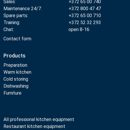
Sales:
+372 65 00 740
Maintenance 24/7:
+372 800 47 47
Spare parts:
+372 65 00 710
Training:
+372 52 32 293
Chat:
open 8-16
Contact form
Products
Preparation
Warm kitchen
Cold storing
Dishwashing
Furniture
All professional kitchen equipment
Restaurant kitchen equipment