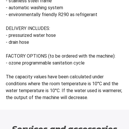
- stainless steel frame
- automatic washing system
- environmentally friendly R290 as refrigerant
DELIVERY INCLUDES:
- pressurized water hose
- drain hose
FACTORY OPTIONS (to be ordered with the machine):
- ozone programmable sanitation cycle
The capacity values have been calculated under
conditions where the room temperature is 10°C and the
water temperature is 10°C. If the water used is warmerer,
the output of the machine will decrease.