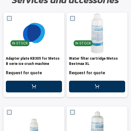
Services and accessories
IN STOCK
IN STOCK
Adapter plate KB305 for Metos
Water filter cartridge Metos
B serie ice crush machine
Bestmax XL
Request for quote
Request for quote