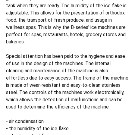
tank when they are ready. The humidity of the ice flake is
adjustable. This allows for the presentation of orthodox
food, the transport of fresh produce, and usage in
wellness spas. This is why the B-series' ice machines are
perfect for spas, restaurants, hotels, grocery stores and
bakeries.
Special attention has been paid to the hygiene and ease
of use in the design of the machines. The internal
cleaning and maintenance of the machine is also
effortless due to easy access. The frame of the machine
is made of wear-resistant and easy-to-clean stainless
steel. The controls of the machines work electronically,
which allows the detection of malfunctions and can be
used to determine the efficiency of the machine.
- air condensation
- the humidity of the ice flake