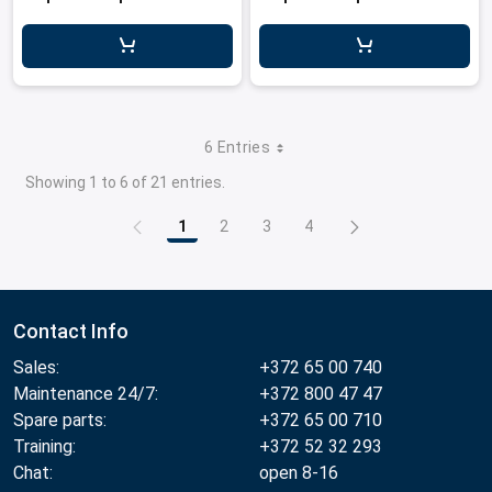
6 Entries
Showing 1 to 6 of 21 entries.
1
2
3
4
Page
Page
Page
Page
Contact Info
Sales:
+372 65 00 740
Maintenance 24/7:
+372 800 47 47
Spare parts:
+372 65 00 710
Training:
+372 52 32 293
Chat:
open 8-16