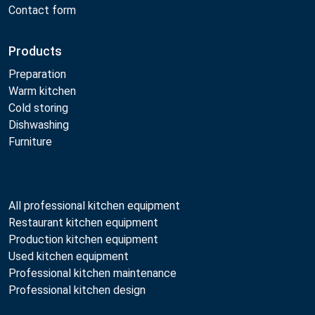
Contact form
Products
Preparation
Warm kitchen
Cold storing
Dishwashing
Furniture
All professional kitchen equipment
Restaurant kitchen equipment
Production kitchen equipment
Used kitchen equipment
Professional kitchen maintenance
Professional kitchen design