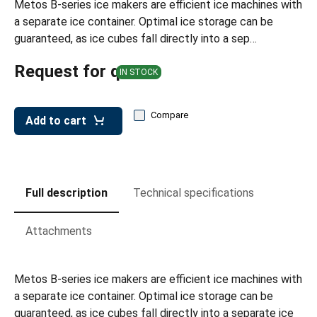
Metos B-series ice makers are efficient ice machines with
leys for transport boxes
a separate ice container. Optimal ice storage can be
ng trolleys
guaranteed, as ice cubes fall directly into a sep…
dry trolleys
Request for quote
IN STOCK
Compare
Add to cart
Full description
Technical specifications
Attachments
Metos B-series ice makers are efficient ice machines with
a separate ice container. Optimal ice storage can be
guaranteed, as ice cubes fall directly into a separate ice