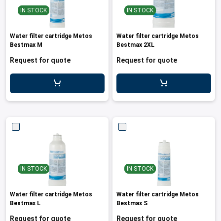
IN STOCK
IN STOCK
Water filter cartridge Metos
Water filter cartridge Metos
Bestmax M
Bestmax 2XL
Request for quote
Request for quote
IN STOCK
IN STOCK
Water filter cartridge Metos
Water filter cartridge Metos
Bestmax L
Bestmax S
Request for quote
Request for quote