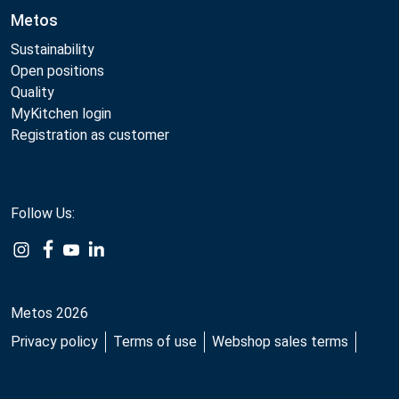
Metos
Sustainability
Open positions
Quality
MyKitchen login
Registration as customer
Follow Us:
Example
Example
Example
Example
Link
Link
Link
Link
Metos 2026
Privacy policy
Terms of use
Webshop sales terms