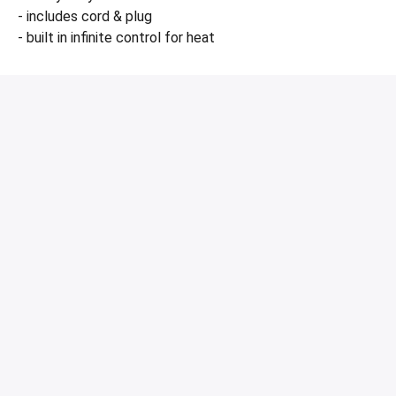
- includes cord & plug
- built in infinite control for heat