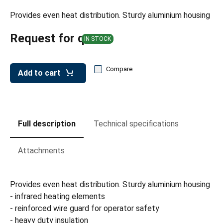
leys for transport boxes
Provides even heat distribution. Sturdy aluminium housing
ng trolleys
Request for quote
IN STOCK
dry trolleys
Compare
Add to cart
Full description
Technical specifications
Attachments
Provides even heat distribution. Sturdy aluminium housing
- infrared heating elements
- reinforced wire guard for operator safety
- heavy duty insulation