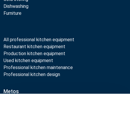
Dishwashing
Furniture
All professional kitchen equipment
Restaurant kitchen equipment
Production kitchen equipment
Used kitchen equipment
Professional kitchen maintenance
Professional kitchen design
Metos
Sustainability
Compare
Open positions
Quality
MyKitchen login
Registration as customer