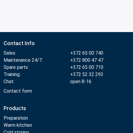
Contact Info
Sales:
+372 65 00 740
Maintenance 24/7:
+372 800 47 47
Spare parts:
+372 65 00 710
Training:
+372 52 32 293
Chat:
open 8-16
Contact form
Products
Preparation
Warm kitchen
Cold storing