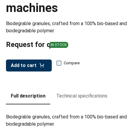
leys for transport boxes
machines
ng trolleys
Biodegrable granules, crafted from a 100% bio-based and
dry trolleys
biodegradable polymer.
Request for quote
IN STOCK
Compare
Add to cart
Full description
Technical specifications
Biodegrable granules, crafted from a 100% bio-based and
biodegradable polymer.