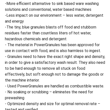
-More efficient alternative to sink based ware washing
solutions and conventional, water based machines
-Less impact on our environment – less water, detergent
and energy
-The tiny, blue granules blasts off food and stubborn
residues faster than countless liters of hot water,
hazardous chemicals and detergent
- The material in PowerGranules has been approved for
use in contact with food, and is also harmless to ingest.
- Granules need to have the exact right shape and density,
in order to give a satisfactory wash result. They also need
to be hard enough to remove all stuck on food
effectively, but soft enough not to damage the goods or
the machine interior.
- Used PowerGranules are handled as combustible waste.
- No soaking or scrubbing – eliminates the need for
prewashing
- Optimized density and size for optimal removal rate –
tested and verified