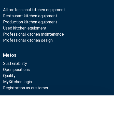
All professional kitchen equipment
Restaurant kitchen equipment
Production kitchen equipment
Used kitchen equipment
Professional kitchen maintenance
Professional kitchen design
Metos
Sustainability
Open positions
Quality
MyKitchen login
Registration as customer
Compare
Follow Us: