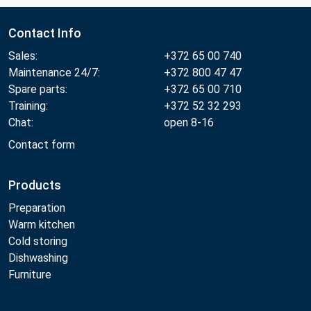
Contact Info
Sales:
+372 65 00 740
Maintenance 24/7:
+372 800 47 47
Spare parts:
+372 65 00 710
Training:
+372 52 32 293
Chat:
open 8-16
Contact form
Products
Preparation
Warm kitchen
Cold storing
Dishwashing
Furniture