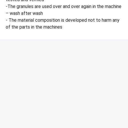
-The granules are used over and over again in the machine
– wash after wash
- The material composition is developed not to harm any
of the parts in the machines