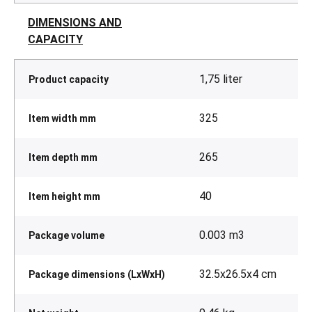
DIMENSIONS AND
CAPACITY
1,75 liter
Product capacity
325
Item width mm
265
Item depth mm
40
Item height mm
0.003 m3
Package volume
32.5x26.5x4 cm
Package dimensions (LxWxH)