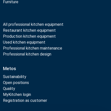
Furniture
All professional kitchen equipment
Restaurant kitchen equipment
Production kitchen equipment
Used kitchen equipment
Professional kitchen maintenance
Professional kitchen design
Metos
Sustainability
Open positions
Quality
MyKitchen login
Registration as customer