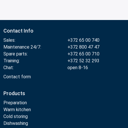
Contact Info
Sales:
+372 65 00 740
Maintenance 24/7:
+372 800 47 47
Spare parts:
+372 65 00 710
Training:
+372 52 32 293
Chat:
open 8-16
Contact form
Products
Preparation
Warm kitchen
Cold storing
Dishwashing