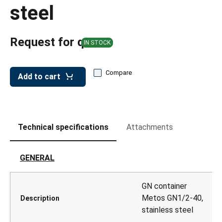
leys for transport boxes
steel
ng trolleys
Request for quote
dry trolleys
IN STOCK
Compare
Add to cart
Technical specifications
Attachments
GENERAL
GN container
Metos GN1/2-40,
Description
stainless steel