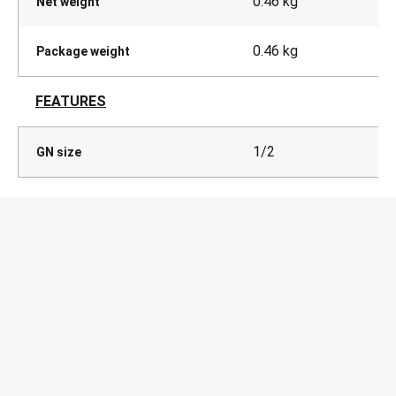
0.46 kg
Net weight
0.46 kg
Package weight
FEATURES
1/2
GN size