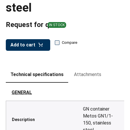
leys for transport boxes
steel
ng trolleys
Request for quote
dry trolleys
IN STOCK
Compare
Add to cart
Technical specifications
Attachments
GENERAL
GN container
Metos GN1/1-
Description
150, stainless
steel