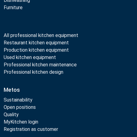
Dishwashing
Furniture
All professional kitchen equipment
Restaurant kitchen equipment
Production kitchen equipment
Used kitchen equipment
Professional kitchen maintenance
Professional kitchen design
Metos
Sustainability
Open positions
Quality
MyKitchen login
Registration as customer