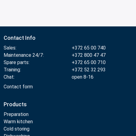
Contact Info
Sales:
+372 65 00 740
Maintenance 24/7:
+372 800 47 47
Spare parts:
+372 65 00 710
Training:
+372 52 32 293
Chat:
open 8-16
Contact form
Products
Preparation
Warm kitchen
Cold storing