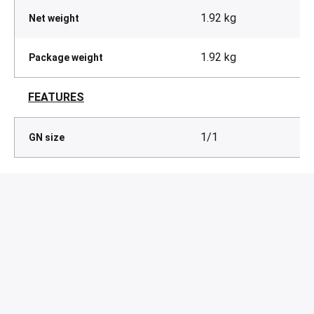
1.92 kg
Net weight
1.92 kg
Package weight
FEATURES
1/1
GN size