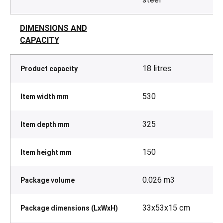
DIMENSIONS AND
CAPACITY
18 litres
Product capacity
530
Item width mm
325
Item depth mm
150
Item height mm
0.026 m3
Package volume
33x53x15 cm
Package dimensions (LxWxH)