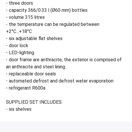
- three doors
- capacity 366/0.33 l (Ø60 mm) bottles
- volume 315 litres
- the temperature can be regulated between
+2°C...+18°C
- six adjustable flat shelves
- door lock
- LED-lighting
- door frame are anthracite, the exterior is comprised of
an anthracite and steel lining.
- replaceable door seals
- automated defrost and defrost water evaporation
- refrigerant R600a
SUPPLIED SET INCLUDES:
- six shelves