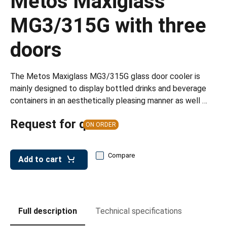
Metos Maxiglass
leys for transport boxes
MG3/315G with three
ng trolleys
doors
dry trolleys
The Metos Maxiglass MG3/315G glass door cooler is
mainly designed to display bottled drinks and beverage
containers in an aesthetically pleasing manner as well …
Request for quote
ON ORDER
Compare
Add to cart
Full description
Technical specifications