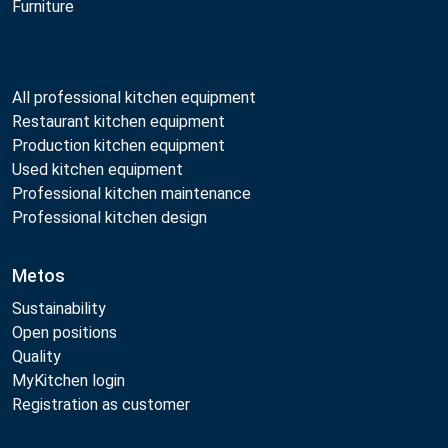
Furniture
All professional kitchen equipment
Restaurant kitchen equipment
Production kitchen equipment
Used kitchen equipment
Professional kitchen maintenance
Professional kitchen design
Metos
Sustainability
Open positions
Quality
MyKitchen login
Registration as customer