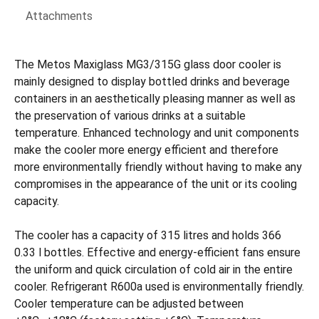
Attachments
The Metos Maxiglass MG3/315G glass door cooler is
mainly designed to display bottled drinks and beverage
containers in an aesthetically pleasing manner as well as
the preservation of various drinks at a suitable
temperature. Enhanced technology and unit components
make the cooler more energy efficient and therefore
more environmentally friendly without having to make any
compromises in the appearance of the unit or its cooling
capacity.
The cooler has a capacity of 315 litres and holds 366
0.33 l bottles. Effective and energy-efficient fans ensure
the uniform and quick circulation of cold air in the entire
cooler. Refrigerant R600a used is environmentally friendly.
Cooler temperature can be adjusted between