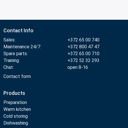
Contact Info
Sales:
+372 65 00 740
Maintenance 24/7:
+372 800 47 47
Spare parts:
+372 65 00 710
Training:
+372 52 32 293
Chat:
open 8-16
Contact form
Products
Preparation
Warm kitchen
Cold storing
Dishwashing