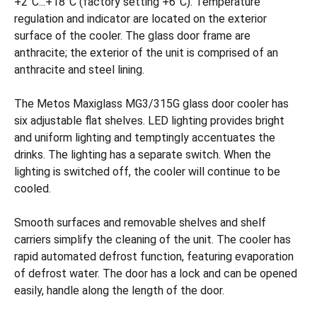
+2°C...+18°C (factory setting +6°C). Temperature
regulation and indicator are located on the exterior
surface of the cooler. The glass door frame are
anthracite; the exterior of the unit is comprised of an
anthracite and steel lining.
The Metos Maxiglass MG3/315G glass door cooler has
six adjustable flat shelves. LED lighting provides bright
and uniform lighting and temptingly accentuates the
drinks. The lighting has a separate switch. When the
lighting is switched off, the cooler will continue to be
cooled.
Smooth surfaces and removable shelves and shelf
carriers simplify the cleaning of the unit. The cooler has
rapid automated defrost function, featuring evaporation
of defrost water. The door has a lock and can be opened
easily, handle along the length of the door.