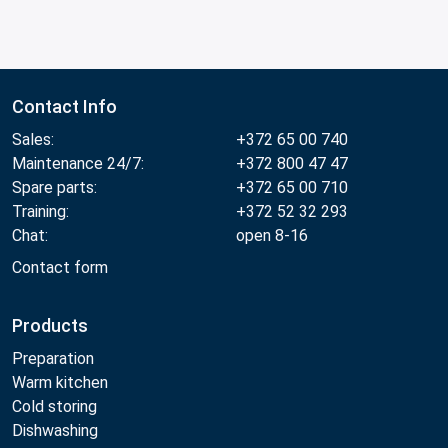
Contact Info
Sales:
+372 65 00 740
Maintenance 24/7:
+372 800 47 47
Spare parts:
+372 65 00 710
Training:
+372 52 32 293
Chat:
open 8-16
Contact form
Products
Preparation
Warm kitchen
Cold storing
Dishwashing