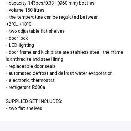
- capacity 143pcs/0.33 l (Ø60 mm) bottles
- volume 150 litres
- the temperature can be regulated between
+2°C...+18°C
- two adjustable flat shelves
- door lock
- LED-lighting
- door frame and kick plate are stainless steel, the frame
is anthracite and steel lining
- replaceable door seals
- automated defrost and defrost water evaporation
- electronic thermostat
- refrigerant R600a
SUPPLIED SET INCLUDES:
- two flat shelves