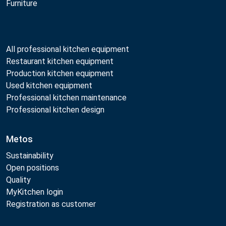
Furniture
All professional kitchen equipment
Restaurant kitchen equipment
Production kitchen equipment
Used kitchen equipment
Professional kitchen maintenance
Professional kitchen design
Metos
Sustainability
Open positions
Quality
MyKitchen login
Registration as customer