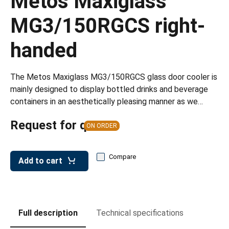
Metos Maxiglass
leys for transport boxes
MG3/150RGCS right-
ng trolleys
handed
dry trolleys
The Metos Maxiglass MG3/150RGCS glass door cooler is
mainly designed to display bottled drinks and beverage
containers in an aesthetically pleasing manner as we…
Request for quote
ON ORDER
Compare
Add to cart
Full description
Technical specifications