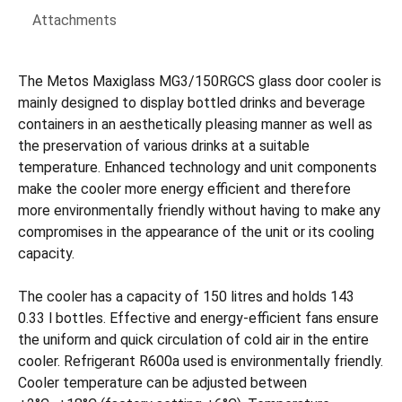
Attachments
The Metos Maxiglass MG3/150RGCS glass door cooler is
mainly designed to display bottled drinks and beverage
containers in an aesthetically pleasing manner as well as
the preservation of various drinks at a suitable
temperature. Enhanced technology and unit components
make the cooler more energy efficient and therefore
more environmentally friendly without having to make any
compromises in the appearance of the unit or its cooling
capacity.
The cooler has a capacity of 150 litres and holds 143
0.33 l bottles. Effective and energy-efficient fans ensure
the uniform and quick circulation of cold air in the entire
cooler. Refrigerant R600a used is environmentally friendly.
Cooler temperature can be adjusted between