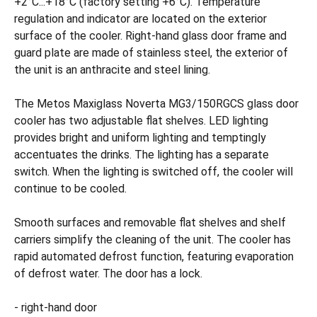
+2°C...+18°C (factory setting +6°C). Temperature
regulation and indicator are located on the exterior
surface of the cooler. Right-hand glass door frame and
guard plate are made of stainless steel, the exterior of
the unit is an anthracite and steel lining.
The Metos Maxiglass Noverta MG3/150RGCS glass door
cooler has two adjustable flat shelves. LED lighting
provides bright and uniform lighting and temptingly
accentuates the drinks. The lighting has a separate
switch. When the lighting is switched off, the cooler will
continue to be cooled.
Smooth surfaces and removable flat shelves and shelf
carriers simplify the cleaning of the unit. The cooler has
rapid automated defrost function, featuring evaporation
of defrost water. The door has a lock.
- right-hand door