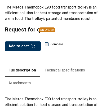
leys for transport boxes
The Metos Thermobox E90 food transport trolley is an
ng trolleys
efficient solution for heat storage and transportation of
warm food. The trolley's patented membrane resist…
dry trolleys
Request for quote
ON ORDER
Compare
Add to cart
Full description
Technical specifications
Attachments
The Metos Thermobox E90 food transport trolley is an
efficient solution for heat storage and transportation of