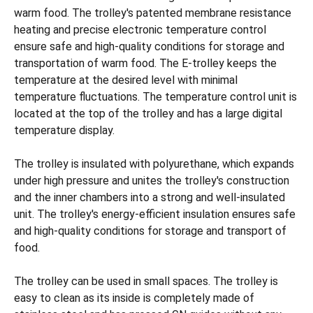
warm food. The trolley's patented membrane resistance
heating and precise electronic temperature control
ensure safe and high-quality conditions for storage and
transportation of warm food. The E-trolley keeps the
temperature at the desired level with minimal
temperature fluctuations. The temperature control unit is
located at the top of the trolley and has a large digital
temperature display.
The trolley is insulated with polyurethane, which expands
under high pressure and unites the trolley's construction
and the inner chambers into a strong and well-insulated
unit. The trolley's energy-efficient insulation ensures safe
and high-quality conditions for storage and transport of
food.
The trolley can be used in small spaces. The trolley is
easy to clean as its inside is completely made of