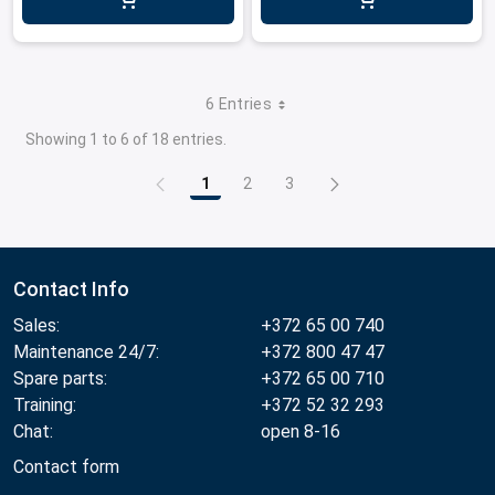
6 Entries
Showing 1 to 6 of 18 entries.
1
2
3
Page
Page
Page
Contact Info
Sales:
+372 65 00 740
Maintenance 24/7:
+372 800 47 47
Spare parts:
+372 65 00 710
Training:
+372 52 32 293
Chat:
open 8-16
Contact form