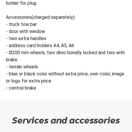
holder for plug
Accessories(charged separately):
- truck tow bar
- door with window
- two extra handles
- address card holders A4, A5, A6
- Ø200 mm wheels, two directionally locked and two with
brake
- terrain wheels
- blue or black color without extra price, own color, image
or logo for extra price
- central brake
Services and accessories