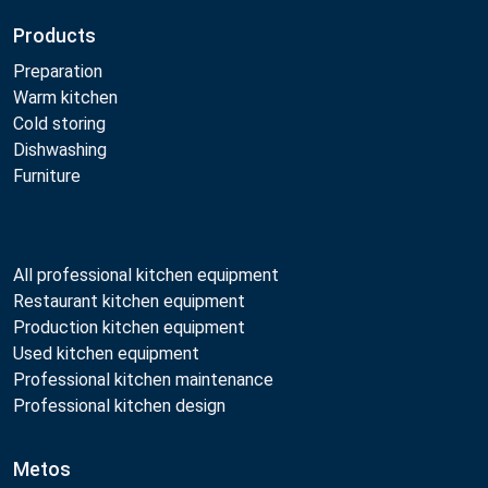
Products
Preparation
Warm kitchen
Cold storing
Dishwashing
Furniture
All professional kitchen equipment
Restaurant kitchen equipment
Production kitchen equipment
Used kitchen equipment
Professional kitchen maintenance
Professional kitchen design
Metos