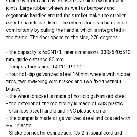
stainless steel and has pressed GN guides without any
joints. Large rubber wheels as well as bumpers and
ergonomic handles around the stroller make the stroller
easy to handle and light. The robust door can be opened
comfortably by pulling the handle, which is integrated in
the frame. The door opens to the side, 270 degrees.
- the capacity is 6xGN1/1, inner dimensions: 330x540x510
mm, guide distance 80 mm
- temperature range: +40°C...+90°C
- four hot-dip galvanized steel 160mm wheels with rubber
tires, two swiveling with brakes and two fixed without
brakes
- the wheel bracket is made of hot-dip galvanized steel
- the exterior of the red trolley is made of ABS plastic
- stainless steel handle and PVC plastic corner
- the bumper is made of galvanized steel and coated with
PVC plastic
- Shuko connector connection, 1,5-2 m spiral cord and