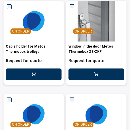
ON ORDER
ON ORDER
Cable holder for Metos
Window in the door Metos
Thermobox trolleys
Thermobox ZE-ZKF
Request for quote
Request for quote
ON ORDER
ON ORDER