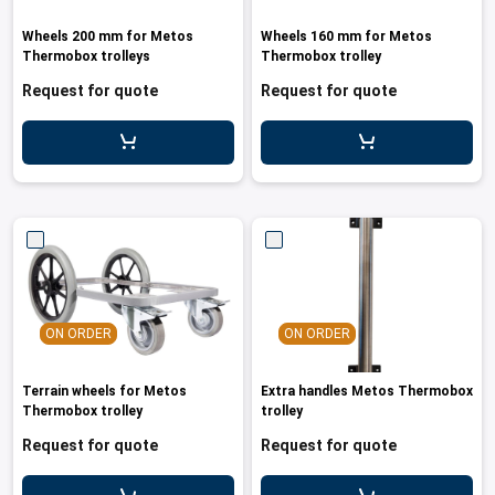
Wheels 200 mm for Metos
Wheels 160 mm for Metos
Thermobox trolleys
Thermobox trolley
Request for quote
Request for quote
ON ORDER
ON ORDER
Terrain wheels for Metos
Extra handles Metos Thermobox
Thermobox trolley
trolley
Request for quote
Request for quote