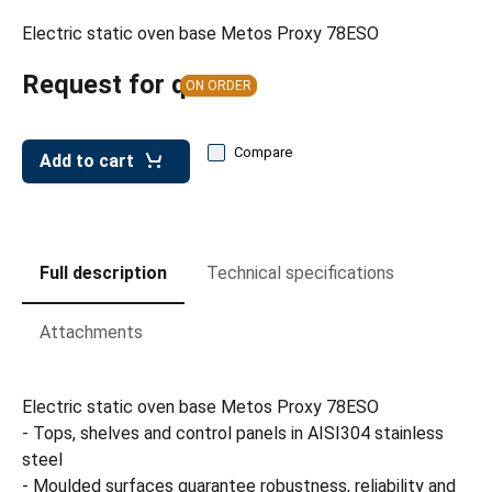
leys for transport boxes
Electric static oven base Metos Proxy 78ESO
ng trolleys
Request for quote
ON ORDER
dry trolleys
Compare
Add to cart
Full description
Technical specifications
Attachments
Electric static oven base Metos Proxy 78ESO
- Tops, shelves and control panels in AISI304 stainless
steel
- Moulded surfaces guarantee robustness, reliability and