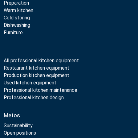
Preparation
Warm kitchen
Cold storing
Dishwashing
Furniture
All professional kitchen equipment
Restaurant kitchen equipment
Production kitchen equipment
Used kitchen equipment
Professional kitchen maintenance
Professional kitchen design
Metos
Sustainability
Open positions