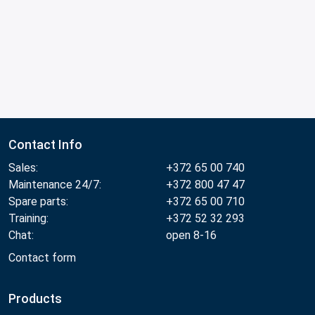
Contact Info
Sales:
+372 65 00 740
Maintenance 24/7:
+372 800 47 47
Spare parts:
+372 65 00 710
Training:
+372 52 32 293
Chat:
open 8-16
Contact form
Products