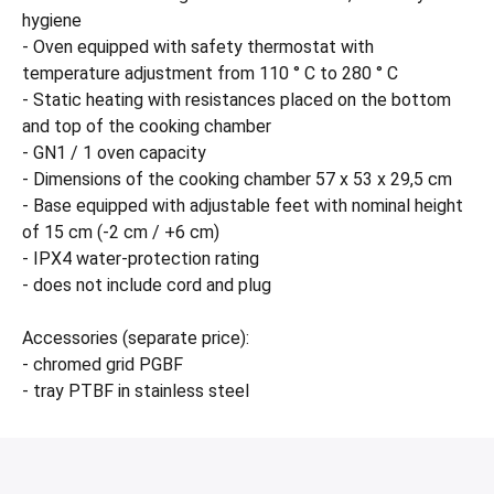
hygiene
- Oven equipped with safety thermostat with
temperature adjustment from 110 ° C to 280 ° C
- Static heating with resistances placed on the bottom
and top of the cooking chamber
- GN1 / 1 oven capacity
- Dimensions of the cooking chamber 57 x 53 x 29,5 cm
- Base equipped with adjustable feet with nominal height
of 15 cm (-2 cm / +6 cm)
- IPX4 water-protection rating
- does not include cord and plug
Accessories (separate price):
- chromed grid PGBF
- tray PTBF in stainless steel