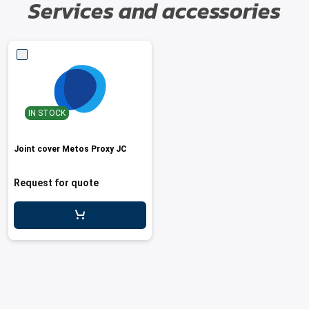
Services and accessories
IN STOCK
Joint cover Metos Proxy JC
Request for quote