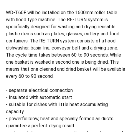
WD-T60F will be installed on the 1600mm roller table
with hood type machine. The RE-TURN system is
specifically designed for washing and drying reusable
plastic items such as plates, glasses, cutlery, and food
containers. The RE-TURN system consists of a hood
dishwasher, basin line, conveyor belt and a drying zone.
The cycle time takes between 60 to 90 seconds. While
one basket is washed a second one is being dried. This
means that one cleaned and dried basket will be available
every 60 to 90 second.
- separate electrical connection
- Insulated with automatic start
- suitable for dishes with little heat accumulating
capacity
- powerful blow, heat and specially formed air ducts
quarantee a perfect drying result