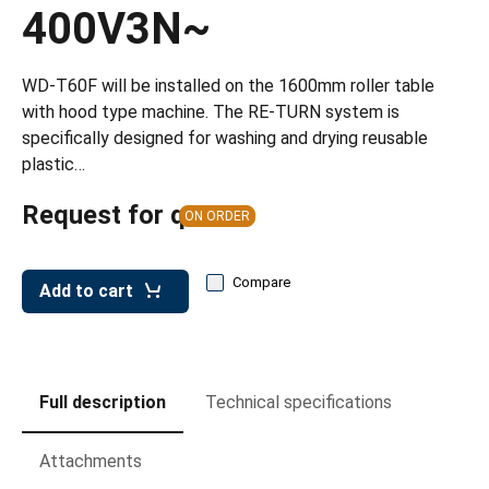
leys for transport boxes
400V3N~
ng trolleys
WD-T60F will be installed on the 1600mm roller table
dry trolleys
with hood type machine. The RE-TURN system is
specifically designed for washing and drying reusable
plastic…
Request for quote
ON ORDER
Compare
Add to cart
Full description
Technical specifications
Attachments