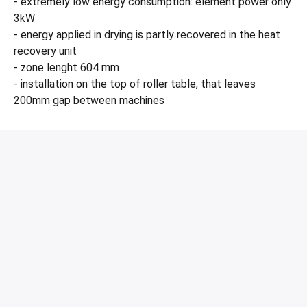
- extremely low energy consumption: element power only
3kW
- energy applied in drying is partly recovered in the heat
recovery unit
- zone lenght 604 mm
- installation on the top of roller table, that leaves
200mm gap between machines