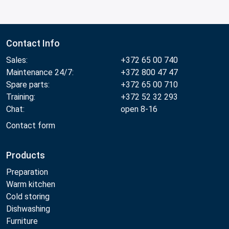
Contact Info
Sales:
+372 65 00 740
Maintenance 24/7:
+372 800 47 47
Spare parts:
+372 65 00 710
Training:
+372 52 32 293
Chat:
open 8-16
Contact form
Products
Preparation
Warm kitchen
Cold storing
Dishwashing
Furniture