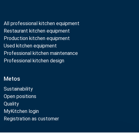
All professional kitchen equipment
Restaurant kitchen equipment
Production kitchen equipment
Used kitchen equipment
Professional kitchen maintenance
Professional kitchen design
Metos
Sustainability
Open positions
Quality
MyKitchen login
Registration as customer