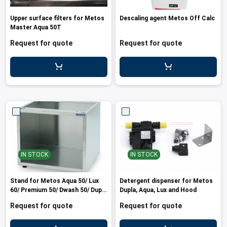
Upper surface filters for Metos
Descaling agent Metos Off Calc
Master Aqua 50T
Request for quote
Request for quote
IN STOCK
IN STOCK
Stand for Metos Aqua 50/ Lux
Detergent dispenser for Metos
60/ Premium 50/ Dwash 50/ Dupla
Dupla, Aqua, Lux and Hood
37 machines
Request for quote
Request for quote