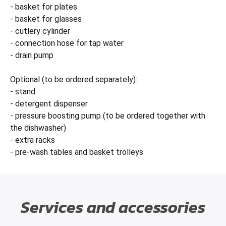
- basket for plates
- basket for glasses
- cutlery cylinder
- connection hose for tap water
- drain pump
Optional (to be ordered separately):
- stand
- detergent dispenser
- pressure boosting pump (to be ordered together with
the dishwasher)
- extra racks
- pre-wash tables and basket trolleys
Services and accessories