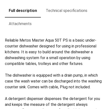
Full description
Technical specifications
Attachments
Reliable Metos Master Aqua 50T PS is a basic under-
counter dishwasher designed for using in professional
kitchens. It is easy to build around the dishwasher a
dishwashing system for a small operation by using
compatible tables, trolleys and other fixtures.
The dishwasher is equipped with a drain pump, in which
case the wash water can be discharged into the washing
counter sink. Comes with cable, Plug not included.
A detergent dispenser dispenses the detergent for you
and keeps the measure of the detergent always