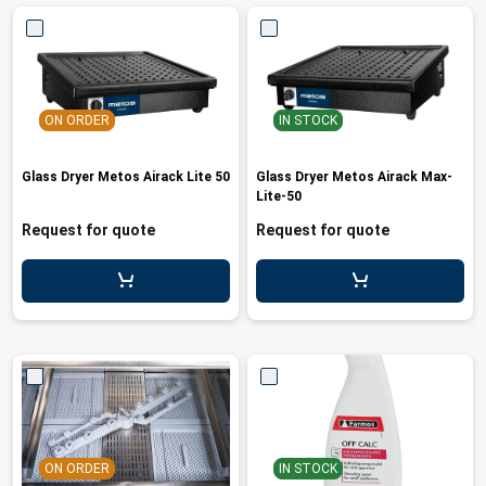
ON ORDER
IN STOCK
Glass Dryer Metos Airack Lite 50
Glass Dryer Metos Airack Max-
Lite-50
Request for quote
Request for quote
ON ORDER
IN STOCK