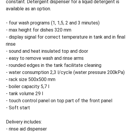
constant. Detergent dispenser for a liquid detergent is
available as an option.
- four wash programs (1, 1,5, 2 and 3 minutes)
- max height for dishes 320 mm
- display signal for correct temperature in tank and in final
rinse
- sound and heat insulated top and door
- easy to remove wash and rinse arms
- rounded edges in the tank facilitate cleaning
- water consumption 2,3 l/cycle (water pressure 200kPa)
- rack size 500x500 mm
- boiler capacity 5,7 l
- tank volume 29 l
- touch control panel on top part of the front panel
- Soft start
Delivery includes:
- rinse aid dispenser