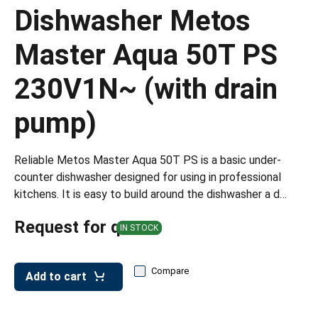
leys for transport boxes
Dishwasher Metos
ng trolleys
Master Aqua 50T PS
dry trolleys
230V1N~ (with drain
pump)
Reliable Metos Master Aqua 50T PS is a basic under-
counter dishwasher designed for using in professional
kitchens. It is easy to build around the dishwasher a d…
Request for quote
IN STOCK
Compare
Add to cart