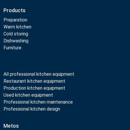
Products
Preparation
Warm kitchen
Cold storing
Dishwashing
Furniture
All professional kitchen equipment
Restaurant kitchen equipment
Production kitchen equipment
Used kitchen equipment
Professional kitchen maintenance
Professional kitchen design
Metos