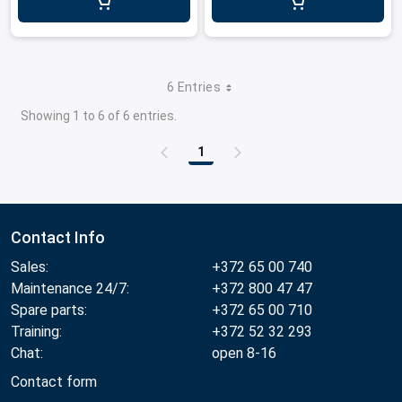
6 Entries
Showing 1 to 6 of 6 entries.
1
Page
Contact Info
Sales:
+372 65 00 740
Maintenance 24/7:
+372 800 47 47
Spare parts:
+372 65 00 710
Training:
+372 52 32 293
Chat:
open 8-16
Contact form