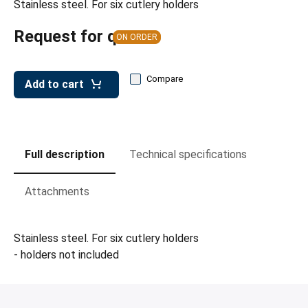
Stainless steel. For six cutlery holders
leys for transport boxes
ng trolleys
Request for quote
ON ORDER
dry trolleys
Compare
Add to cart
Full description
Technical specifications
Attachments
Stainless steel. For six cutlery holders
- holders not included