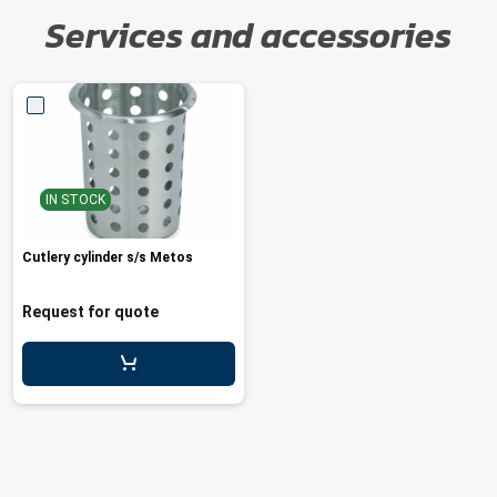
Services and accessories
IN STOCK
Cutlery cylinder s/s Metos
Request for quote