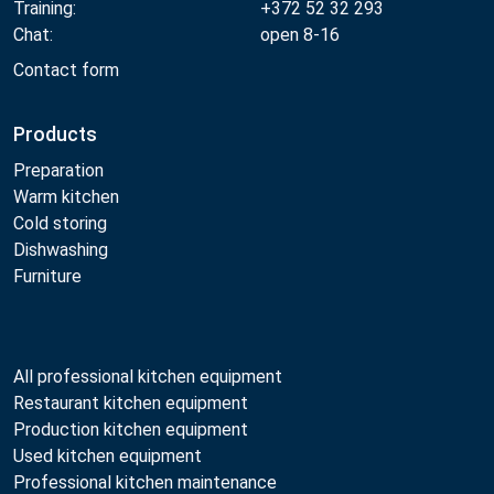
Training:
+372 52 32 293
Chat:
open 8-16
Contact form
Products
Preparation
Warm kitchen
Cold storing
Dishwashing
Furniture
All professional kitchen equipment
Restaurant kitchen equipment
Production kitchen equipment
Used kitchen equipment
Professional kitchen maintenance