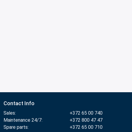
Contact Info
Sales:
+372 65 00 740
Maintenance 24/7:
+372 800 47 47
Spare parts:
+372 65 00 710