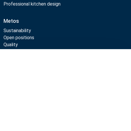
Professional kitchen design
Metos
Sustainability
Open positions
Quality
MyKitchen login
Registration as customer
Compare
Follow Us:
Example
Example
Example
Example
Link
Link
Link
Link
Metos 2026
Privacy policy
Terms of use
Webshop sales terms