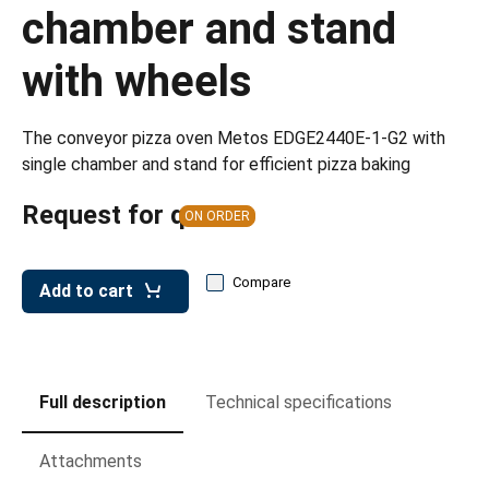
leys for transport boxes
chamber and stand
ng trolleys
with wheels
dry trolleys
The conveyor pizza oven Metos EDGE2440E-1-G2 with
single chamber and stand for efficient pizza baking
Request for quote
ON ORDER
Compare
Add to cart
Full description
Technical specifications
Attachments