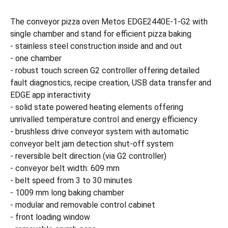
The conveyor pizza oven Metos EDGE2440E-1-G2 with
single chamber and stand for efficient pizza baking
- stainless steel construction inside and and out
- one chamber
- robust touch screen G2 controller offering detailed
fault diagnostics, recipe creation, USB data transfer and
EDGE app interactivity
- solid state powered heating elements offering
unrivalled temperature control and energy efficiency
- brushless drive conveyor system with automatic
conveyor belt jam detection shut-off system
- reversible belt direction (via G2 controller)
- conveyor belt width: 609 mm
- belt speed from 3 to 30 minutes
- 1009 mm long baking chamber
- modular and removable control cabinet
- front loading window