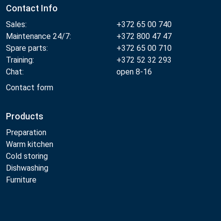
Contact Info
Sales:
+372 65 00 740
Maintenance 24/7:
+372 800 47 47
Spare parts:
+372 65 00 710
Training:
+372 52 32 293
Chat:
open 8-16
Contact form
Products
Preparation
Warm kitchen
Cold storing
Dishwashing
Furniture