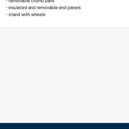
- removable crumb pans
- insulated and removable end panels
- stand with wheels