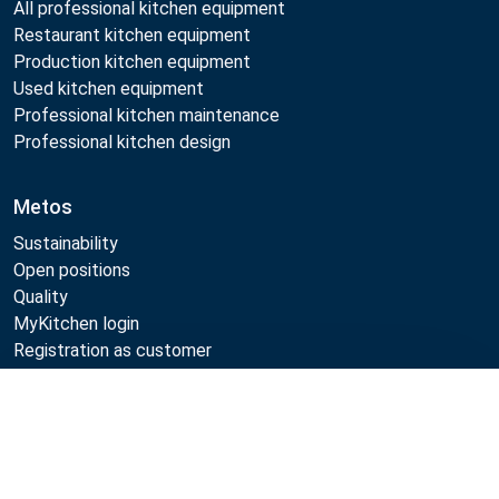
All professional kitchen equipment
Restaurant kitchen equipment
Production kitchen equipment
Used kitchen equipment
Professional kitchen maintenance
Professional kitchen design
Metos
Sustainability
Open positions
Quality
MyKitchen login
Registration as customer
Compare
Follow Us:
Example
Example
Example
Example