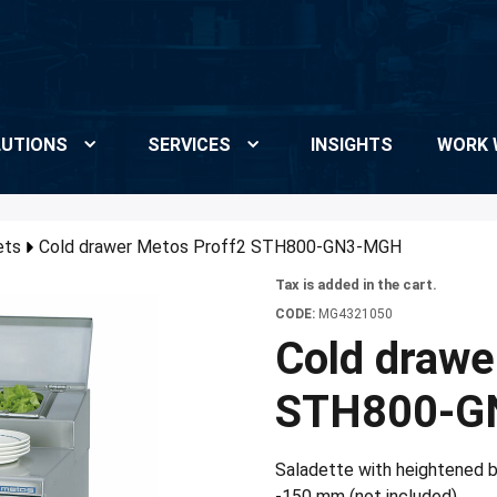
UTIONS
SERVICES
INSIGHTS
WORK 
ets
Cold drawer Metos Proff2 STH800-GN3-MGH
Tax is added in the cart.
CODE:
MG4321050
Cold drawe
STH800-G
Saladette with heightened b
-150 mm (not included)