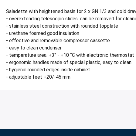
Saladette with heightened basin for 2 x GN 1/3 and cold dra
- overextending telescopic slides, can be removed for clean
- stainless steel construction with rounded topplate
- urethane foamed good insulation
- effective and removable compressor cassette
- easy to clean condenser
- temperature area: +3° - +10 °C with electronic thermostat
- ergonomic handles made of special plastic, easy to clean
- hygienic rounded edges inside cabinet
- adjustable feet +20/-45 mm