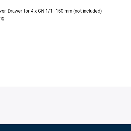
wer. Drawer for 4 x GN 1/1 -150 mm (not included)
ing