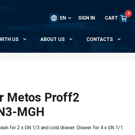
0
EN
SIGN IN
CART
WITH US
ABOUT US
CONTACTS
r Metos Proff2
N3-MGH
asin for 2 x GN 1/3 and cold drawer. Drawer for 4 x GN 1/1