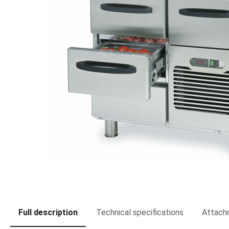
Full description
Technical specifications
Attach