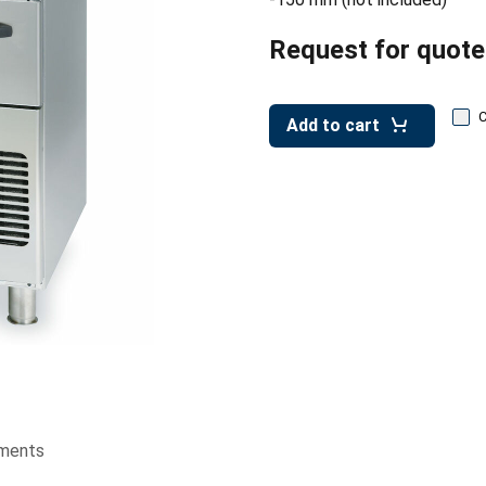
Request for quote
Add to cart
ments