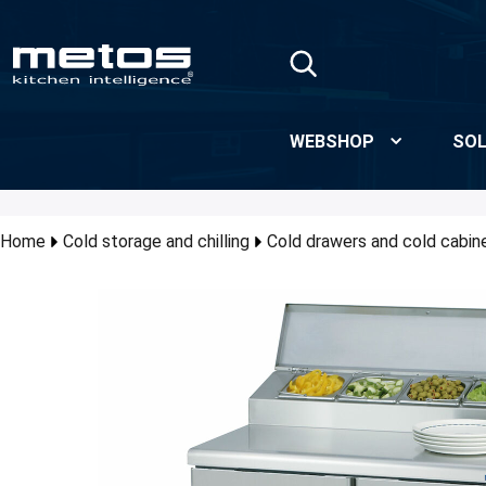
Skip to Main Content
WEBSHOP
SOL
Home
Cold storage and chilling
Cold drawers and cold cabin