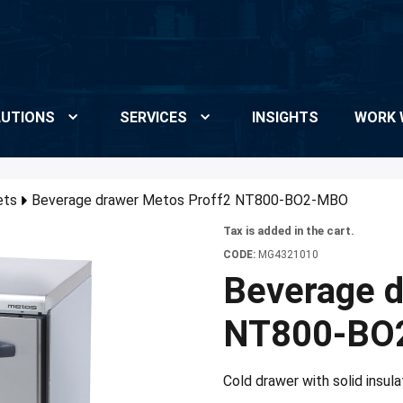
UTIONS
SERVICES
INSIGHTS
WORK 
ets
Beverage drawer Metos Proff2 NT800-BO2-MBO
Tax is added in the cart.
CODE:
MG4321010
Beverage d
NT800-BO
Cold drawer with solid insul