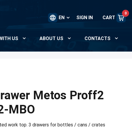
0
EN
SIGN IN
CART
WITH US
ABOUT US
CONTACTS
rawer Metos Proff2
2-MBO
ated work top. 3 drawers for bottles / cans / crates