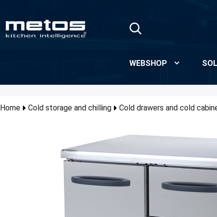
Skip to Main Content
WEBSHOP
SOL
Home
Cold storage and chilling
Cold drawers and cold cabin