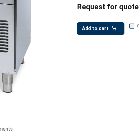
Request for quote
Add to cart
ments