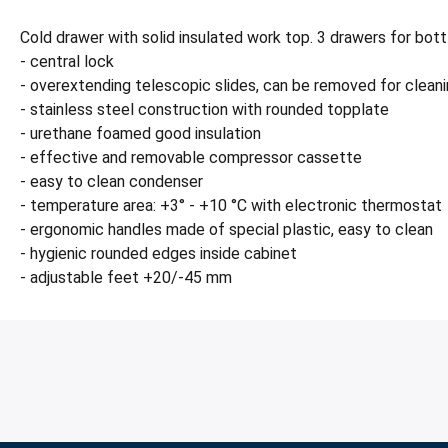
Cold drawer with solid insulated work top. 3 drawers for bott
- central lock
- overextending telescopic slides, can be removed for clean
- stainless steel construction with rounded topplate
- urethane foamed good insulation
- effective and removable compressor cassette
- easy to clean condenser
- temperature area: +3° - +10 °C with electronic thermostat
- ergonomic handles made of special plastic, easy to clean
- hygienic rounded edges inside cabinet
- adjustable feet +20/-45 mm