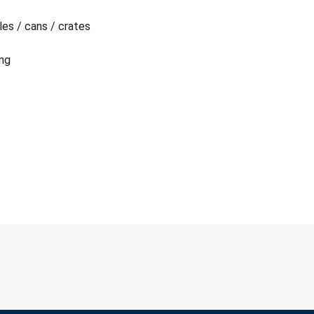
les / cans / crates
ing