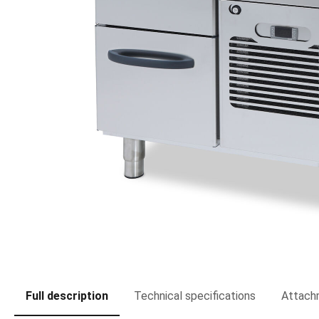
Full description
Technical specifications
Attach