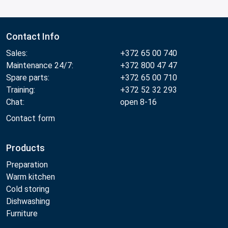
Contact Info
Sales:
+372 65 00 740
Maintenance 24/7:
+372 800 47 47
Spare parts:
+372 65 00 710
Training:
+372 52 32 293
Chat:
open 8-16
Contact form
Products
Preparation
Warm kitchen
Cold storing
Dishwashing
Furniture