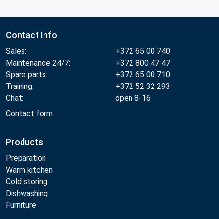
Contact Info
Sales:
+372 65 00 740
Maintenance 24/7:
+372 800 47 47
Spare parts:
+372 65 00 710
Training:
+372 52 32 293
Chat:
open 8-16
Contact form
Products
Preparation
Warm kitchen
Cold storing
Dishwashing
Furniture