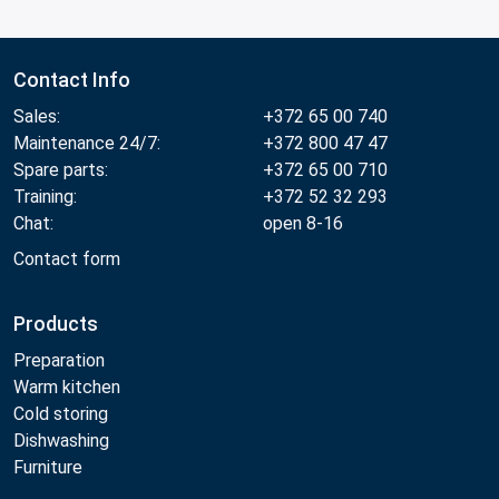
Contact Info
Sales:
+372 65 00 740
Maintenance 24/7:
+372 800 47 47
Spare parts:
+372 65 00 710
Training:
+372 52 32 293
Chat:
open 8-16
Contact form
Products
Preparation
Warm kitchen
Cold storing
Dishwashing
Furniture