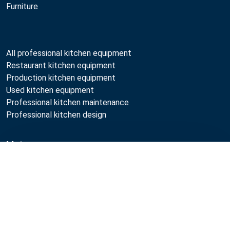
Furniture
All professional kitchen equipment
Restaurant kitchen equipment
Production kitchen equipment
Used kitchen equipment
Professional kitchen maintenance
Professional kitchen design
Metos
Compare
Sustainability
Open positions
Quality
MyKitchen login
Registration as customer