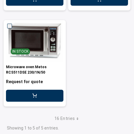
leys for transport boxes
ng trolleys
dry trolleys
IN STOCK
Microwave oven Metos
RCS511DSE 230/1N/50
Request for quote
16 Entries
Showing 1 to 5 of 5 entries.