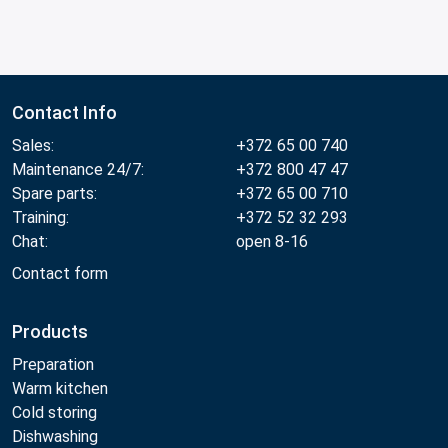
Contact Info
Sales:
+372 65 00 740
Maintenance 24/7:
+372 800 47 47
Spare parts:
+372 65 00 710
Training:
+372 52 32 293
Chat:
open 8-16
Contact form
Products
Preparation
Warm kitchen
Cold storing
Dishwashing