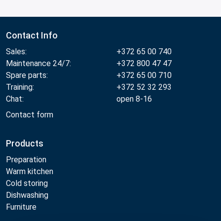
Contact Info
Sales:
+372 65 00 740
Maintenance 24/7:
+372 800 47 47
Spare parts:
+372 65 00 710
Training:
+372 52 32 293
Chat:
open 8-16
Contact form
Products
Preparation
Warm kitchen
Cold storing
Dishwashing
Furniture