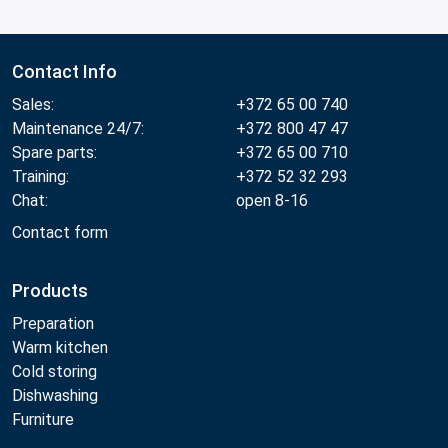
Contact Info
Sales:
+372 65 00 740
Maintenance 24/7:
+372 800 47 47
Spare parts:
+372 65 00 710
Training:
+372 52 32 293
Chat:
open 8-16
Contact form
Products
Preparation
Warm kitchen
Cold storing
Dishwashing
Furniture