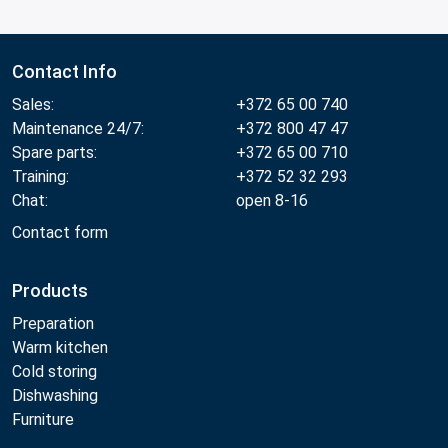
Contact Info
Sales:
+372 65 00 740
Maintenance 24/7:
+372 800 47 47
Spare parts:
+372 65 00 710
Training:
+372 52 32 293
Chat:
open 8-16
Contact form
Products
Preparation
Warm kitchen
Cold storing
Dishwashing
Furniture