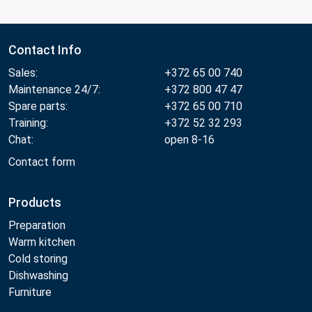
Contact Info
Sales:
+372 65 00 740
Maintenance 24/7:
+372 800 47 47
Spare parts:
+372 65 00 710
Training:
+372 52 32 293
Chat:
open 8-16
Contact form
Products
Preparation
Warm kitchen
Cold storing
Dishwashing
Furniture