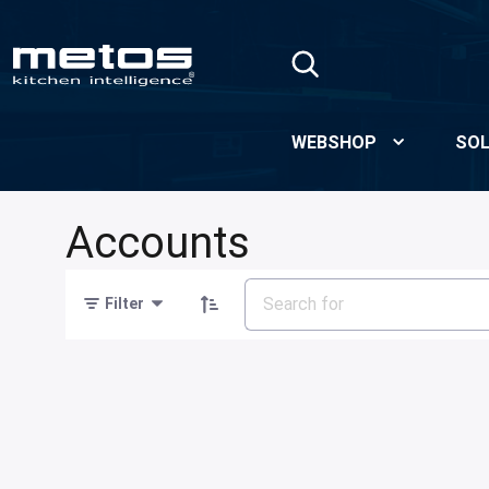
Skip to Main Content
WEBSHOP
SOL
Accounts
Filter