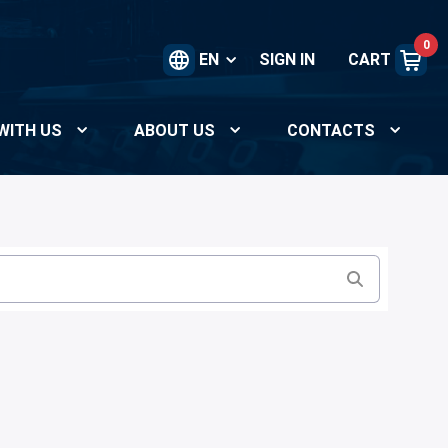
0
EN
SIGN IN
CART
WITH US
ABOUT US
CONTACTS