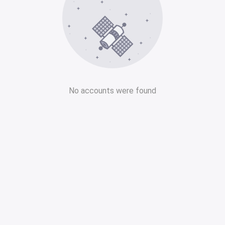
No accounts were found