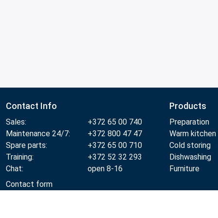
Contact Info
Products
Sales:
+372 65 00 740
Preparation
Maintenance 24/7:
+372 800 47 47
Warm kitchen
Spare parts:
+372 65 00 710
Cold storing
Training:
+372 52 32 293
Dishwashing
Chat:
open 8-16
Furniture
Contact form