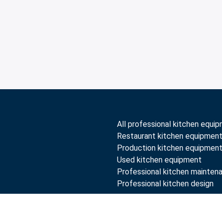
All professional kitchen equi
Restaurant kitchen equipmen
Production kitchen equipmen
Used kitchen equipment
Professional kitchen mainten
Professional kitchen design