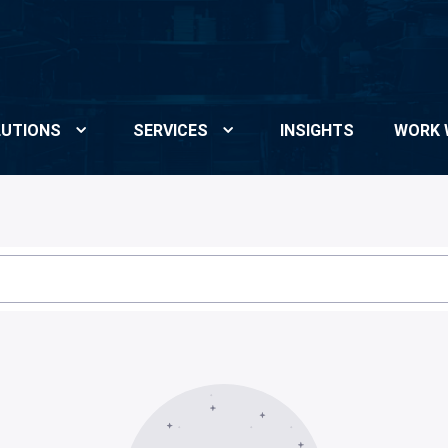
UTIONS
SERVICES
INSIGHTS
WORK 