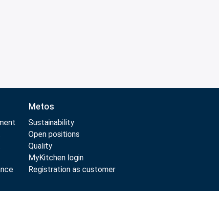
Metos
pment
Sustainability
t
Open positions
t
Quality
MyKitchen login
ance
Registration as customer